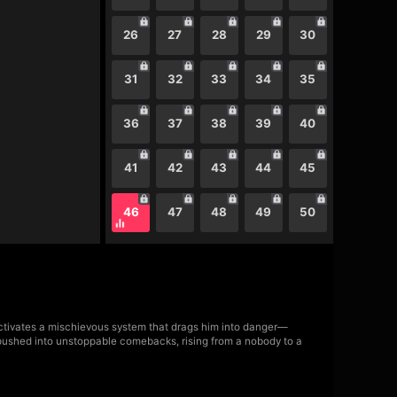
26
27
28
29
30
31
32
33
34
35
36
37
38
39
40
41
42
43
44
45
46
47
48
49
50
 activates a mischievous system that drags him into danger—
s pushed into unstoppable comebacks, rising from a nobody to a