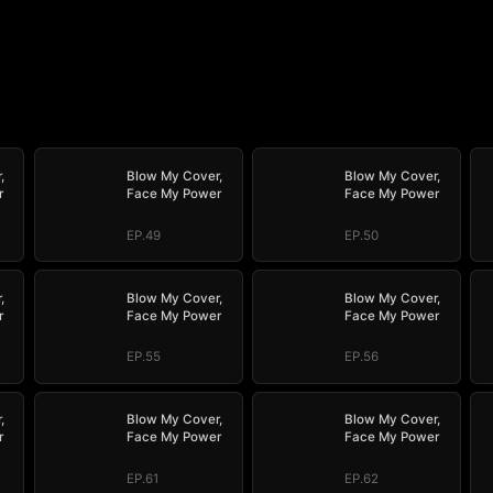
,
Blow My Cover,
Blow My Cover,
r
Face My Power
Face My Power
EP.49
EP.50
,
Blow My Cover,
Blow My Cover,
r
Face My Power
Face My Power
EP.55
EP.56
,
Blow My Cover,
Blow My Cover,
r
Face My Power
Face My Power
EP.61
EP.62