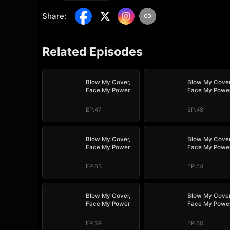
Share
:
Related Episodes
Blow My Cover,
Blow My Cover
Face My Power
Face My Powe
EP.47
EP.48
Blow My Cover,
Blow My Cover
Face My Power
Face My Powe
EP.53
EP.54
Blow My Cover,
Blow My Cover
Face My Power
Face My Powe
EP.59
EP.60