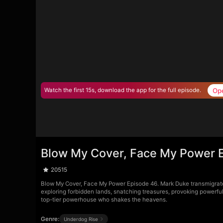
Op
Watch the first 15s, download the app for the full episode.
Blow My Cover, Face My Power 
20515
Blow My Cover, Face My Power Episode 46. Mark Duke transmigrates 
exploring forbidden lands, snatching treasures, provoking powerfu
top-tier powerhouse who shakes the heavens.
Genre:
Underdog Rise