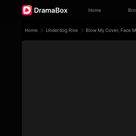
Home
Br
Home
Underdog Rise
Blow My Cover, Face 