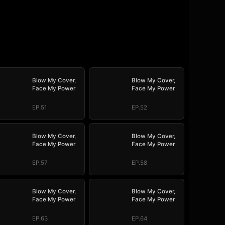
Blow My Cover,
Blow My Cover,
Face My Power
Face My Power
EP.51
EP.52
Blow My Cover,
Blow My Cover,
Face My Power
Face My Power
EP.57
EP.58
Blow My Cover,
Blow My Cover,
Face My Power
Face My Power
EP.63
EP.64