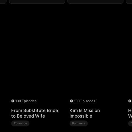
100 Episodes
100 Episodes
From Substitute Bride
Kim Is Mission
H
to Beloved Wife
Impossible
W
Romance
Romance