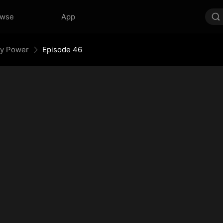
owse
App
My Power
Episode 46