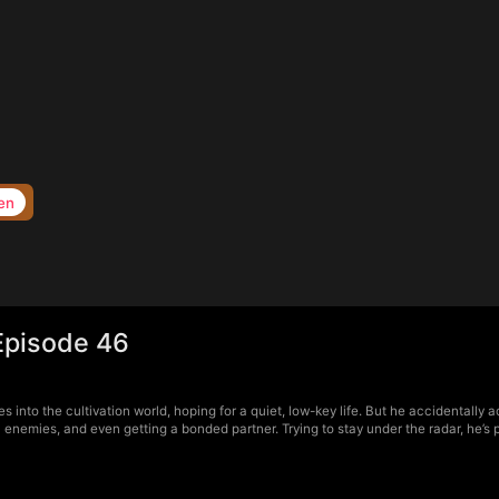
en
Episode 46
into the cultivation world, hoping for a quiet, low-key life. But he accidentally
l enemies, and even getting a bonded partner. Trying to stay under the radar, he’