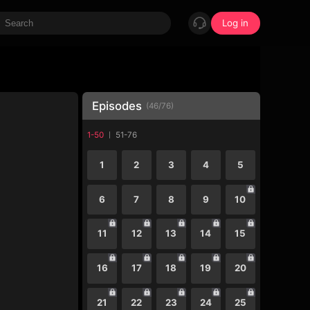
Log in
Episodes
(
46
/
76
)
1-50
51-76
1
2
3
4
5
6
7
8
9
10
11
12
13
14
15
16
17
18
19
20
21
22
23
24
25