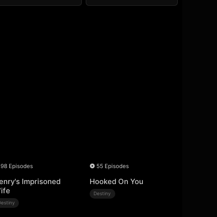
98 Episodes
55 Episodes
enry's Imprisoned
Hooked On You
ife
Destiny
Destiny