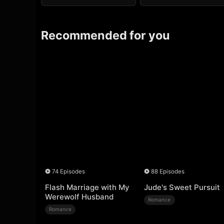
Recommended for you
74 Episodes
88 Episodes
Flash Marriage with My
Jude's Sweet Pursuit
Werewolf Husband
Romance
Romance