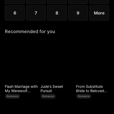
6
7
8
9
More
Recommended for you
Flash Marriage with
Jude's Sweet
From Substitute
My Werewolf
Pursuit
Bride to Beloved
Husband
Wife
Romance
Romance
Romance