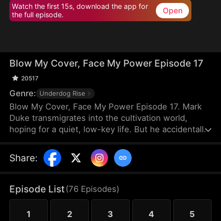
Watch the first 15s, download the app for
Open
the full episode.
Blow My Cover, Face My Power Episode 17
20517
Genre:
Underdog Rise
Blow My Cover, Face My Power Episode 17. Mark
Duke transmigrates into the cultivation world,
hoping for a quiet, low-key life. But he accidentally
activates a mischievous system that drags him into
danger—exploring forbidden lands, snatching
Share
:
treasures, provoking powerful enemies, and even
getting a bonded partner. Trying to stay under the
radar, he’s pushed into unstoppable comebacks,
Episode List
(
76
Episodes
)
rising from a nobody to a top-tier powerhouse who
shakes the heavens.
1
2
3
4
5