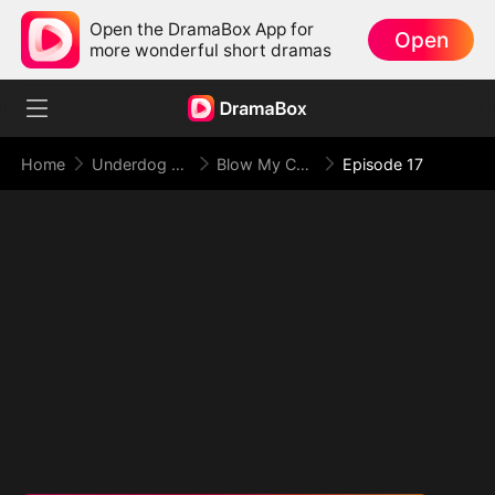
Open the DramaBox App for
Open
more wonderful short dramas
Home
Underdog Rise
Blow My Cover, Face My Power
Episode 17