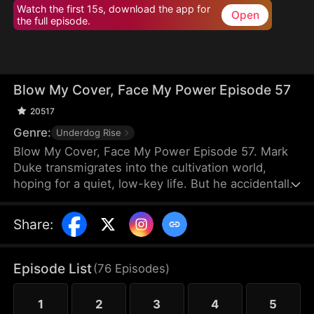
Watch the first 15s, download the app for
Open
the full episode.
Blow My Cover, Face My Power Episode 57
20517
Genre:
Underdog Rise
Blow My Cover, Face My Power Episode 57. Mark
Duke transmigrates into the cultivation world,
hoping for a quiet, low-key life. But he accidentally
activates a mischievous system that drags him into
danger—exploring forbidden lands, snatching
Share
:
treasures, provoking powerful enemies, and even
getting a bonded partner. Trying to stay under the
radar, he’s pushed into unstoppable comebacks,
Episode List
(
76
Episodes
)
rising from a nobody to a top-tier powerhouse who
shakes the heavens.
1
2
3
4
5