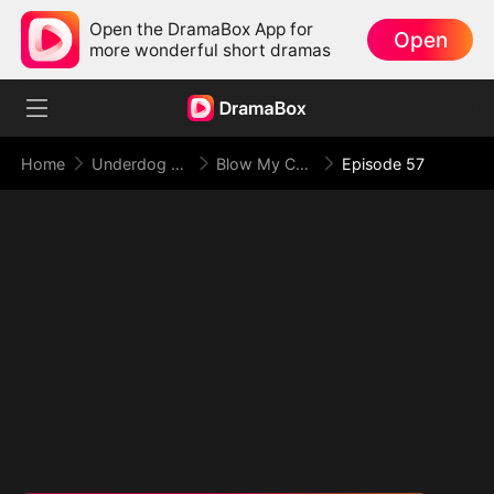
Open the DramaBox App for
Open
more wonderful short dramas
Home
Underdog Rise
Blow My Cover, Face My Power
Episode 57