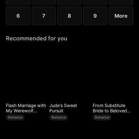
6
7
8
9
More
Recommended for you
Flash Marriage with
Jude's Sweet
From Substitute
My Werewolf
Pursuit
Bride to Beloved
Husband
Wife
Romance
Romance
Romance