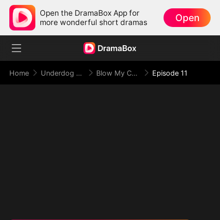
Open the DramaBox App for
Open
more wonderful short dramas
Home
Underdog Rise
Blow My Cover, Face My Power
Episode 11