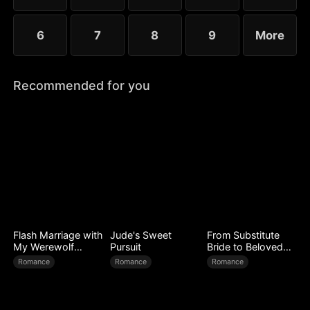
6
7
8
9
More
Recommended for you
Flash Marriage with
Jude's Sweet
From Substitute
My Werewolf
Pursuit
Bride to Beloved
Husband
Wife
Romance
Romance
Romance