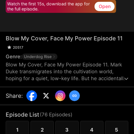
Watch the first 15s, download the app for
Open
the full episode.
Blow My Cover, Face My Power Episode 11
20517
Genre:
Underdog Rise
Blow My Cover, Face My Power Episode 11. Mark
Duke transmigrates into the cultivation world,
hoping for a quiet, low-key life. But he accidentally
activates a mischievous system that drags him into
danger—exploring forbidden lands, snatching
Share
:
treasures, provoking powerful enemies, and even
getting a bonded partner. Trying to stay under the
radar, he’s pushed into unstoppable comebacks,
Episode List
(
76
Episodes
)
rising from a nobody to a top-tier powerhouse who
shakes the heavens.
1
2
3
4
5