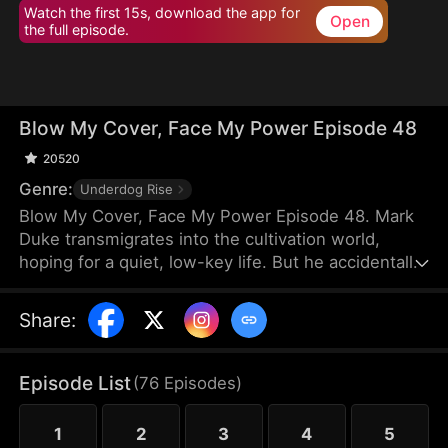
Watch the first 15s, download the app for
Open
the full episode.
Blow My Cover, Face My Power Episode 48
20520
Genre:
Underdog Rise
Blow My Cover, Face My Power Episode 48. Mark
Duke transmigrates into the cultivation world,
hoping for a quiet, low-key life. But he accidentally
activates a mischievous system that drags him into
danger—exploring forbidden lands, snatching
Share
:
treasures, provoking powerful enemies, and even
getting a bonded partner. Trying to stay under the
radar, he’s pushed into unstoppable comebacks,
Episode List
(
76
Episodes
)
rising from a nobody to a top-tier powerhouse who
shakes the heavens.
1
2
3
4
5