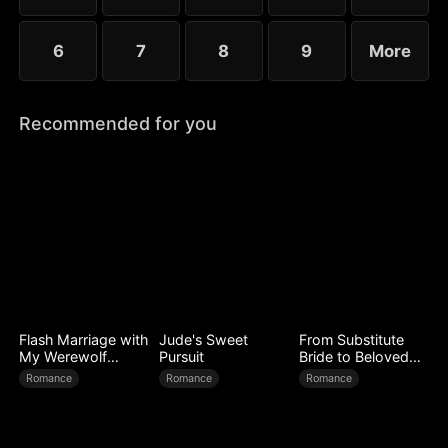
6
7
8
9
More
Recommended for you
Flash Marriage with
Jude's Sweet
From Substitute
My Werewolf
Pursuit
Bride to Beloved
Husband
Wife
Romance
Romance
Romance