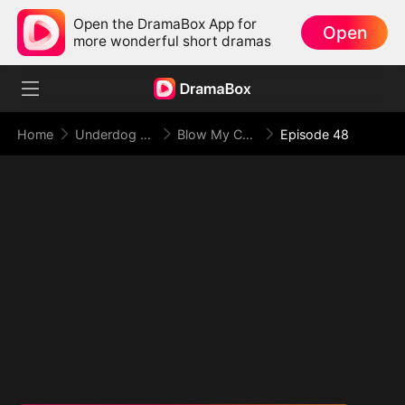
Open the DramaBox App for
Open
more wonderful short dramas
Home
Underdog Rise
Blow My Cover, Face My Power
Episode 48