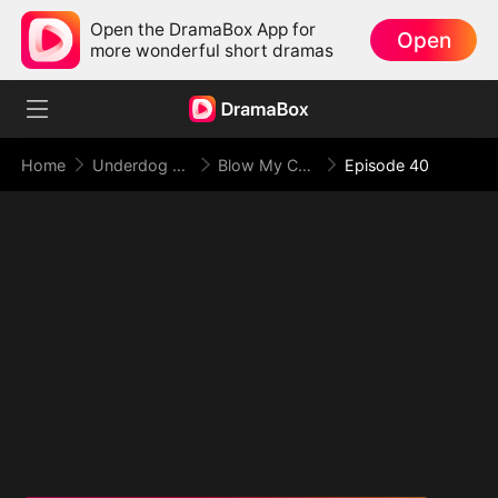
Open the DramaBox App for
Open
more wonderful short dramas
Home
Underdog Rise
Blow My Cover, Face My Power
Episode 40