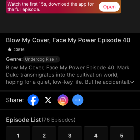
Watch the first 15s, download the app for
Open
the full episode.
Blow My Cover, Face My Power Episode 40
20516
Genre:
Underdog Rise
Blow My Cover, Face My Power Episode 40. Mark
Duke transmigrates into the cultivation world,
hoping for a quiet, low-key life. But he accidentally
activates a mischievous system that drags him into
danger—exploring forbidden lands, snatching
Share
:
treasures, provoking powerful enemies, and even
getting a bonded partner. Trying to stay under the
radar, he’s pushed into unstoppable comebacks,
Episode List
(
76
Episodes
)
rising from a nobody to a top-tier powerhouse who
shakes the heavens.
1
2
3
4
5