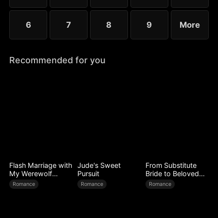
6
7
8
9
More
Recommended for you
Flash Marriage with
Jude's Sweet
From Substitute
My Werewolf
Pursuit
Bride to Beloved
Husband
Wife
Romance
Romance
Romance