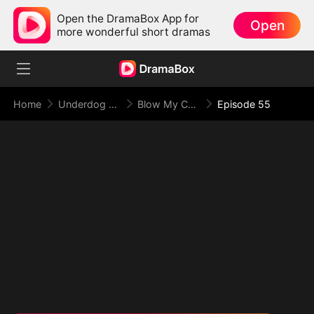
Open the DramaBox App for
Open
more wonderful short dramas
Home
Underdog Rise
Blow My Cover, Face My Power
Episode 55