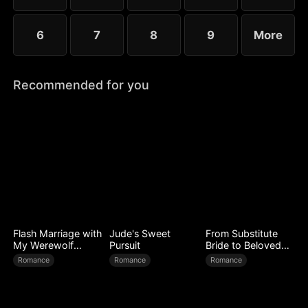
6
7
8
9
More
Recommended for you
Flash Marriage with
Jude's Sweet
From Substitute
My Werewolf
Pursuit
Bride to Beloved
Husband
Wife
Romance
Romance
Romance