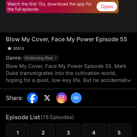
Watch the first 15s, download the app for
Open
the full episode.
Blow My Cover, Face My Power Episode 55
20513
Genre:
Underdog Rise
Blow My Cover, Face My Power Episode 55. Mark
Duke transmigrates into the cultivation world,
hoping for a quiet, low-key life. But he accidentally
activates a mischievous system that drags him into
danger—exploring forbidden lands, snatching
Share
:
treasures, provoking powerful enemies, and even
getting a bonded partner. Trying to stay under the
radar, he’s pushed into unstoppable comebacks,
Episode List
(
76
Episodes
)
rising from a nobody to a top-tier powerhouse who
shakes the heavens.
1
2
3
4
5