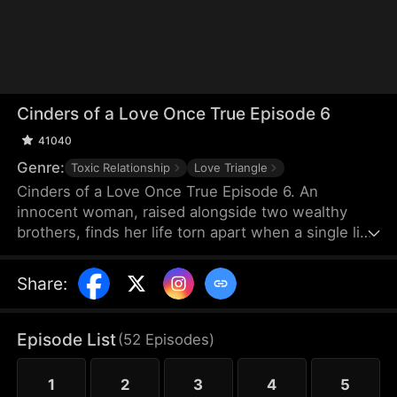
Cinders of a Love Once True Episode 6
41040
Genre:
Toxic Relationship
Love Triangle
Cinders of a Love Once True Episode 6. An
innocent woman, raised alongside two wealthy
brothers, finds her life torn apart when a single lie
from a scheming maid shatters fifteen years of
trust, stealing her love and altering her destiny
Share
:
forever.
Episode List
(
52
Episodes
)
1
2
3
4
5