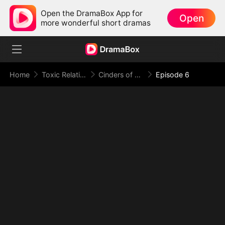
Open the DramaBox App for
Open
more wonderful short dramas
Home
Toxic Relationship
Cinders of a Love Once True
Episode 6