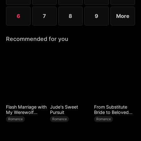
6
7
8
9
More
Recommended for you
Flash Marriage with
Jude's Sweet
From Substitute
My Werewolf
Pursuit
Bride to Beloved
Husband
Wife
Romance
Romance
Romance