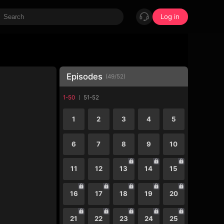
Log in
Episodes
(
49
/
52
)
1-50
51-52
1
2
3
4
5
6
7
8
9
10
11
12
13
14
15
16
17
18
19
20
21
22
23
24
25