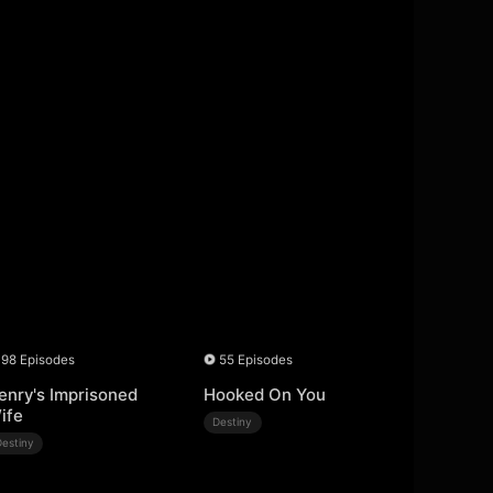
98 Episodes
55 Episodes
enry's Imprisoned
Hooked On You
ife
Destiny
Destiny