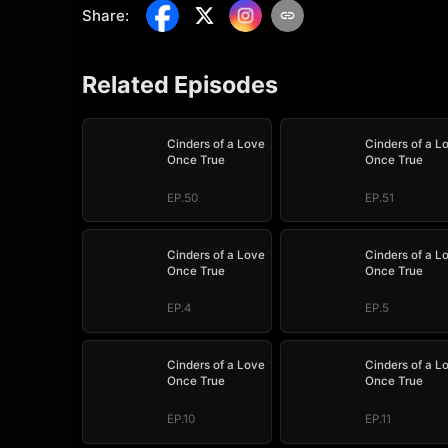
Share
:
Related Episodes
Cinders of a Love
Cinders of a L
Once True
Once True
EP.50
EP.51
Cinders of a Love
Cinders of a L
Once True
Once True
EP.4
EP.5
Cinders of a Love
Cinders of a L
Once True
Once True
EP.10
EP.11