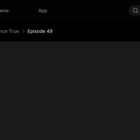
owse
App
Once True
Episode 49