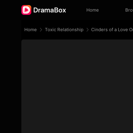
Home
Br
Home
Toxic Relationship
Cinders of a Love 