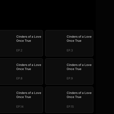
Cinders of a Love
Cinders of a Love
Once True
Once True
EP.2
EP.3
Cinders of a Love
Cinders of a Love
Once True
Once True
EP.8
EP.9
Cinders of a Love
Cinders of a Love
Once True
Once True
EP.14
EP.15