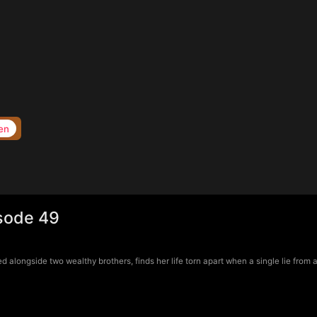
en
isode 49
longside two wealthy brothers, finds her life torn apart when a single lie from a 