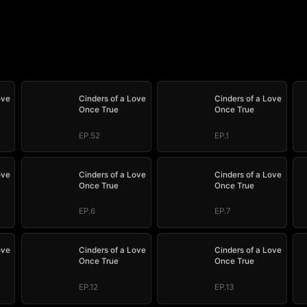
ove
Cinders of a Love
Cinders of a Love
Once True
Once True
EP.52
EP.1
ove
Cinders of a Love
Cinders of a Love
Once True
Once True
EP.6
EP.7
ove
Cinders of a Love
Cinders of a Love
Once True
Once True
EP.12
EP.13