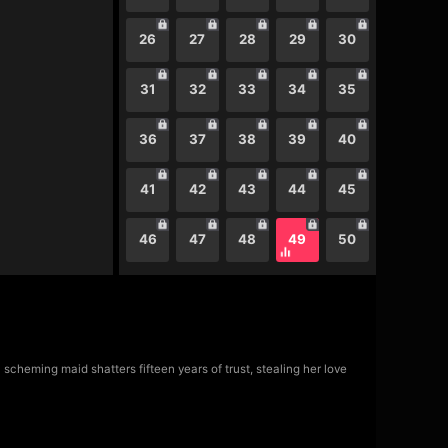
26
27
28
29
30
31
32
33
34
35
36
37
38
39
40
41
42
43
44
45
46
47
48
49
50
scheming maid shatters fifteen years of trust, stealing her love