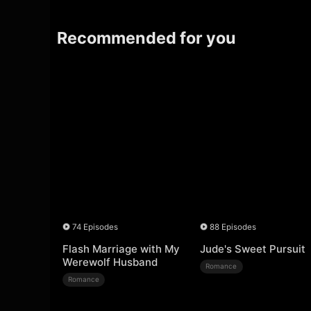
Recommended for you
74 Episodes
88 Episodes
Flash Marriage with My
Jude's Sweet Pursuit
Werewolf Husband
Romance
Romance