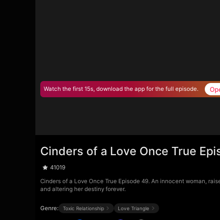
Op
Watch the first 15s, download the app for the full episode.
Cinders of a Love Once True Ep
41019
Cinders of a Love Once True Episode 49. An innocent woman, raised a
and altering her destiny forever.
Genre:
Toxic Relationship
Love Triangle