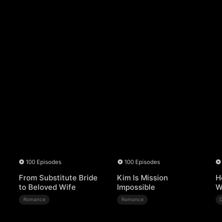
100 Episodes
100 Episodes
From Substitute Bride
Kim Is Mission
H
to Beloved Wife
Impossible
W
Romance
Romance