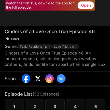
Watch the first 15s, download the app for
Open
the full episode.
Cinders of a Love Once True Episode 46
41021
Genre:
Toxic Relationship
Love Triangle
Cinders of a Love Once True Episode 46. An
innocent woman, raised alongside two wealthy
brothers, finds her life torn apart when a single lie
from a scheming maid shatters fifteen years of
trust, stealing her love and altering her destiny
Share
:
forever.
Episode List
(
52
Episodes
)
1
2
3
4
5