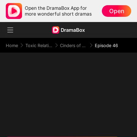
Open the DramaBox App for
Open
more wonderful short dramas
Home
Toxic Relationship
Cinders of a Love Once True
Episode 46