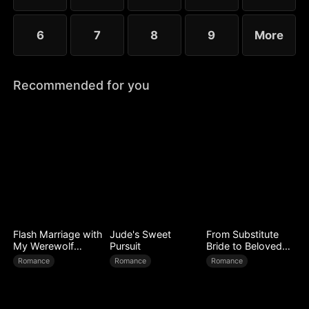
6
7
8
9
More
Recommended for you
Flash Marriage with
Jude's Sweet
From Substitute
My Werewolf
Pursuit
Bride to Beloved
Husband
Wife
Romance
Romance
Romance