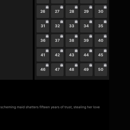
26
27
28
29
30
31
32
33
34
35
36
37
38
39
40
41
42
43
44
45
46
47
48
49
50
scheming maid shatters fifteen years of trust, stealing her love