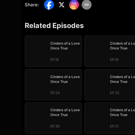
Share
:
Related Episodes
Cinders of a Love
Cinders of a L
Once True
Once True
EP.18
EP.19
Cinders of a Love
Cinders of a L
Once True
Once True
EP.24
EP.25
Cinders of a Love
Cinders of a L
Once True
Once True
EP.30
EP.31