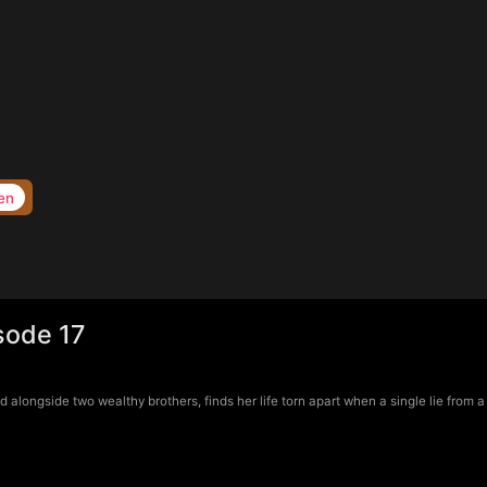
en
sode 17
longside two wealthy brothers, finds her life torn apart when a single lie from a 