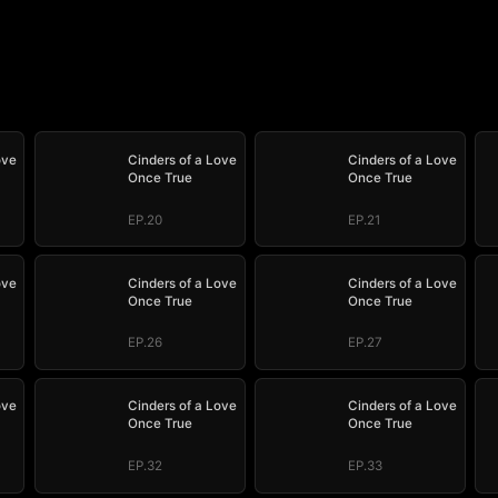
ove
Cinders of a Love
Cinders of a Love
Once True
Once True
EP.20
EP.21
ove
Cinders of a Love
Cinders of a Love
Once True
Once True
EP.26
EP.27
ove
Cinders of a Love
Cinders of a Love
Once True
Once True
EP.32
EP.33