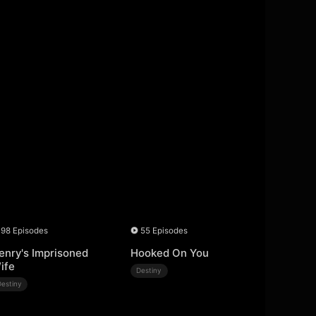
98 Episodes
55 Episodes
enry's Imprisoned
Hooked On You
ife
Destiny
Destiny