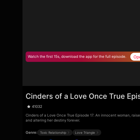
Op
Watch the first 15s, download the app for the full episode.
Cinders of a Love Once True Epi
41032
Cinders of a Love Once True Episode 17. An innocent woman, raised a
and altering her destiny forever.
Genre:
Toxic Relationship
Love Triangle