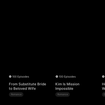
100 Episodes
100 Episodes
From Substitute Bride
Kim Is Mission
H
to Beloved Wife
Impossible
W
Romance
Romance