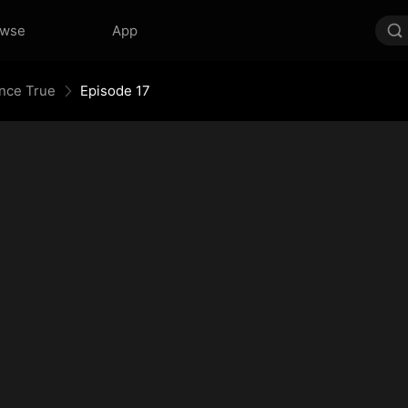
owse
App
Once True
Episode 17