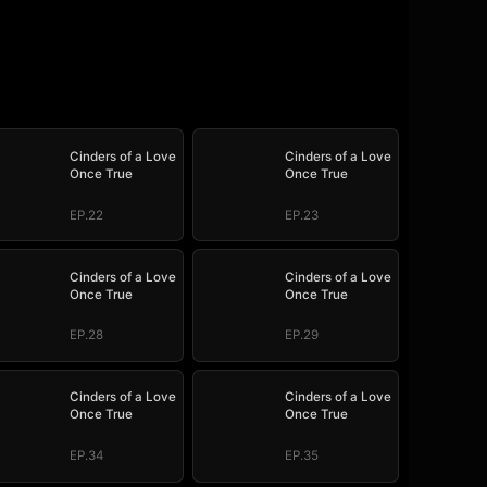
Cinders of a Love
Cinders of a Love
Once True
Once True
EP.22
EP.23
Cinders of a Love
Cinders of a Love
Once True
Once True
EP.28
EP.29
Cinders of a Love
Cinders of a Love
Once True
Once True
EP.34
EP.35