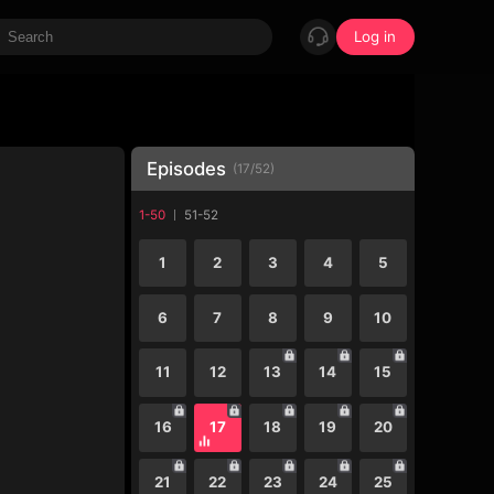
Log in
Episodes
(
17
/
52
)
1-50
51-52
1
2
3
4
5
6
7
8
9
10
11
12
13
14
15
16
17
18
19
20
21
22
23
24
25