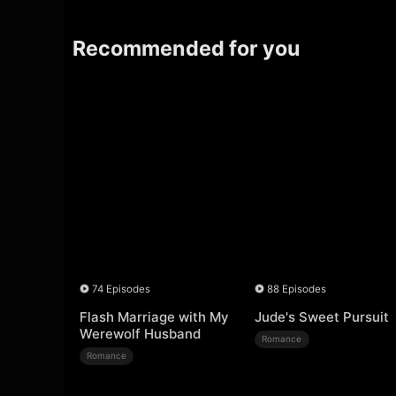
Recommended for you
74 Episodes
88 Episodes
Flash Marriage with My
Jude's Sweet Pursuit
Werewolf Husband
Romance
Romance