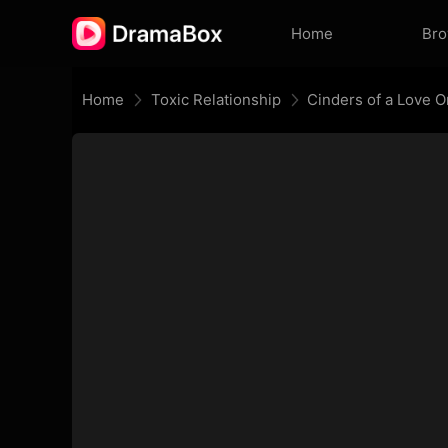
Home
Br
Home
Toxic Relationship
Cinders of a Love 