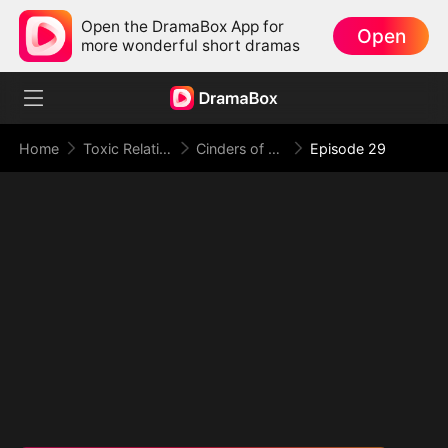
Open the DramaBox App for
Open
more wonderful short dramas
Home
Toxic Relationship
Cinders of a Love Once True
Episode 29