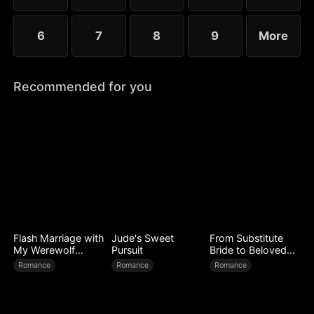
6
7
8
9
More
Recommended for you
Flash Marriage with
Jude's Sweet
From Substitute
My Werewolf
Pursuit
Bride to Beloved
Husband
Wife
Romance
Romance
Romance