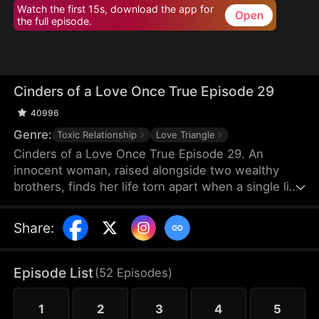
Watch the first 15s, download the app for
Open
the full episode.
Cinders of a Love Once True Episode 29
40996
Genre:
Toxic Relationship
Love Triangle
Cinders of a Love Once True Episode 29. An
innocent woman, raised alongside two wealthy
brothers, finds her life torn apart when a single lie
from a scheming maid shatters fifteen years of
trust, stealing her love and altering her destiny
Share
:
forever.
Episode List
(
52
Episodes
)
1
2
3
4
5