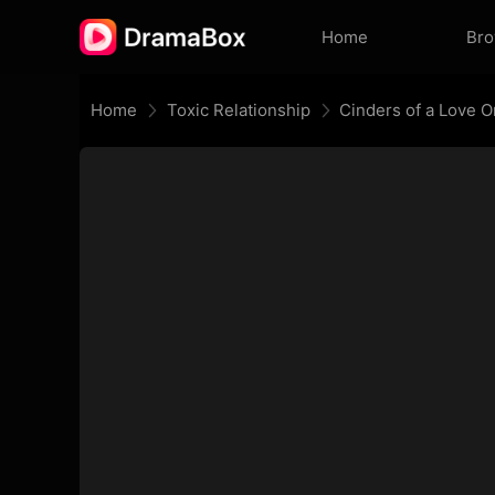
Home
Br
Home
Toxic Relationship
Cinders of a Love 