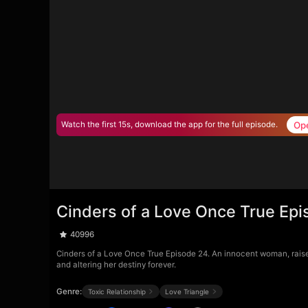
Op
Watch the first 15s, download the app for the full episode.
Cinders of a Love Once True Ep
40996
Cinders of a Love Once True Episode 24. An innocent woman, raised a
and altering her destiny forever.
Genre:
Toxic Relationship
Love Triangle