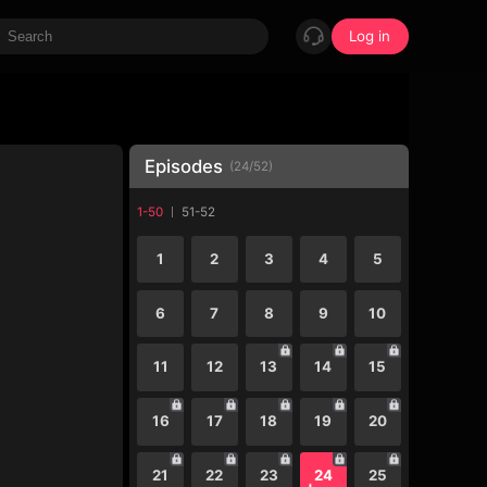
Log in
Episodes
(
24
/
52
)
1-50
51-52
1
2
3
4
5
6
7
8
9
10
11
12
13
14
15
16
17
18
19
20
21
22
23
24
25