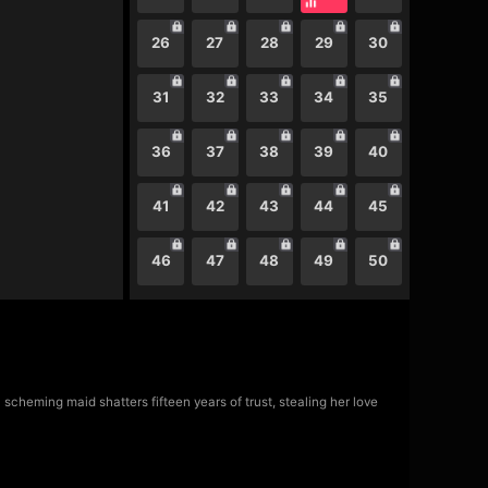
26
27
28
29
30
31
32
33
34
35
36
37
38
39
40
41
42
43
44
45
46
47
48
49
50
scheming maid shatters fifteen years of trust, stealing her love