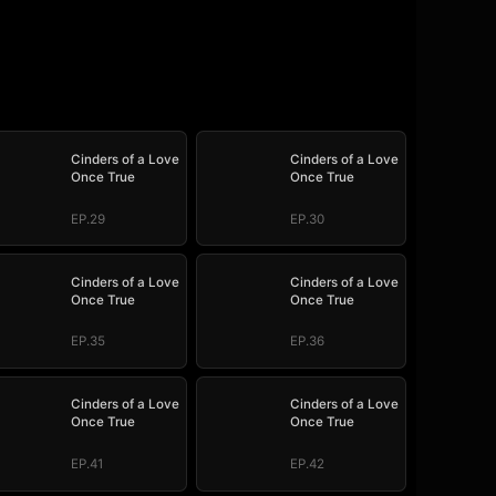
Cinders of a Love
Cinders of a Love
Once True
Once True
EP.29
EP.30
Cinders of a Love
Cinders of a Love
Once True
Once True
EP.35
EP.36
Cinders of a Love
Cinders of a Love
Once True
Once True
EP.41
EP.42