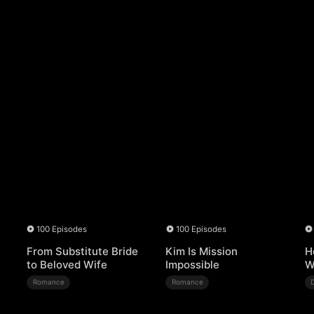
100 Episodes
100 Episodes
From Substitute Bride
Kim Is Mission
H
to Beloved Wife
Impossible
W
Romance
Romance