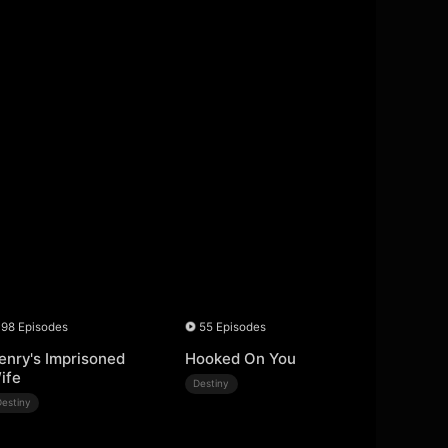
98 Episodes
55 Episodes
enry's Imprisoned
Hooked On You
ife
Destiny
Destiny