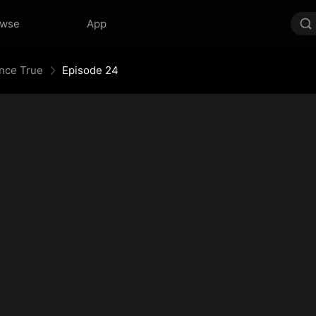
owse
App
Once True
Episode 24