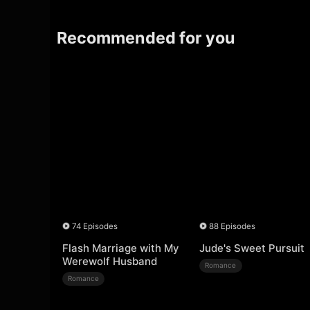
Recommended for you
74 Episodes
88 Episodes
Flash Marriage with My
Jude's Sweet Pursuit
Werewolf Husband
Romance
Romance