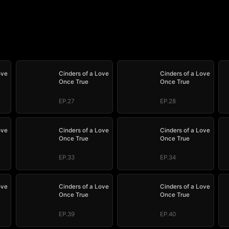
ove
Cinders of a Love
Cinders of a Love
Once True
Once True
EP.27
EP.28
ove
Cinders of a Love
Cinders of a Love
Once True
Once True
EP.33
EP.34
ove
Cinders of a Love
Cinders of a Love
Once True
Once True
EP.39
EP.40