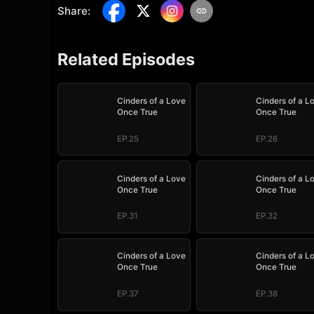
Share
:
Related Episodes
Cinders of a Love
Cinders of a L
Once True
Once True
EP.25
EP.26
Cinders of a Love
Cinders of a L
Once True
Once True
EP.31
EP.32
Cinders of a Love
Cinders of a L
Once True
Once True
EP.37
EP.38