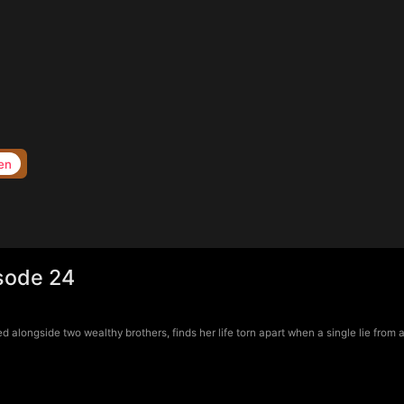
en
isode 24
longside two wealthy brothers, finds her life torn apart when a single lie from a 