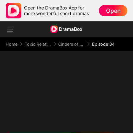
Open the DramaBox App for
Open
more wonderful short dramas
Home
Toxic Relationship
Cinders of a Love Once True
Episode 34