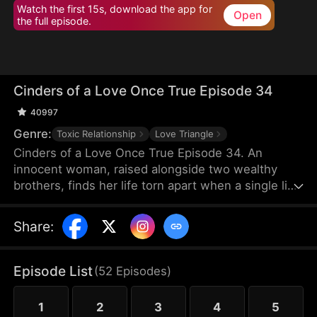
Watch the first 15s, download the app for
Open
the full episode.
Cinders of a Love Once True Episode 34
40997
Genre:
Toxic Relationship
Love Triangle
Cinders of a Love Once True Episode 34. An
innocent woman, raised alongside two wealthy
brothers, finds her life torn apart when a single lie
from a scheming maid shatters fifteen years of
trust, stealing her love and altering her destiny
Share
:
forever.
Episode List
(
52
Episodes
)
1
2
3
4
5