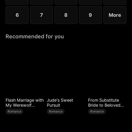
6
7
8
9
More
Recommended for you
Flash Marriage with
Jude's Sweet
From Substitute
My Werewolf
Pursuit
Bride to Beloved
Husband
Wife
Romance
Romance
Romance