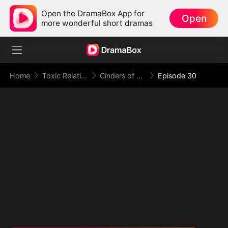
Open the DramaBox App for
Open
more wonderful short dramas
Home
Toxic Relationship
Cinders of a Love Once True
Episode 30