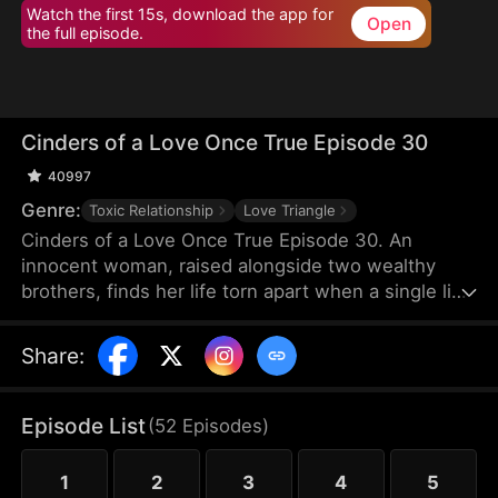
Watch the first 15s, download the app for
Open
the full episode.
Cinders of a Love Once True Episode 30
40997
Genre:
Toxic Relationship
Love Triangle
Cinders of a Love Once True Episode 30. An
innocent woman, raised alongside two wealthy
brothers, finds her life torn apart when a single lie
from a scheming maid shatters fifteen years of
trust, stealing her love and altering her destiny
Share
:
forever.
Episode List
(
52
Episodes
)
1
2
3
4
5