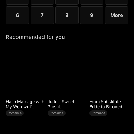
6
7
8
9
More
Recommended for you
Flash Marriage with
Jude's Sweet
From Substitute
My Werewolf
Pursuit
Bride to Beloved
Husband
Wife
Romance
Romance
Romance