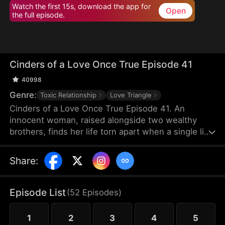
Watch the first 15s, download the app for
Open
the full episode.
Cinders of a Love Once True Episode 41
40998
Genre:
Toxic Relationship
Love Triangle
Cinders of a Love Once True Episode 41. An
innocent woman, raised alongside two wealthy
brothers, finds her life torn apart when a single lie
from a scheming maid shatters fifteen years of
trust, stealing her love and altering her destiny
Share
:
forever.
Episode List
(
52
Episodes
)
1
2
3
4
5