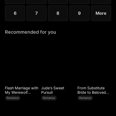
6
7
8
9
More
Recommended for you
Flash Marriage with
Jude's Sweet
From Substitute
My Werewolf
Pursuit
Bride to Beloved
Husband
Wife
Romance
Romance
Romance