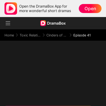
Open the DramaBox App for
Open
more wonderful short dramas
Home
Toxic Relationship
Cinders of a Love Once True
Episode 41