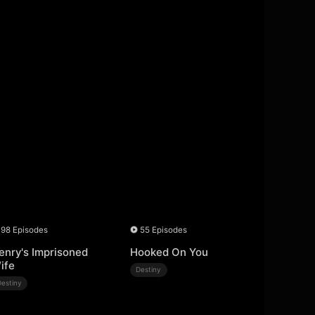
98 Episodes
55 Episodes
enry's Imprisoned
Hooked On You
ife
Destiny
Destiny