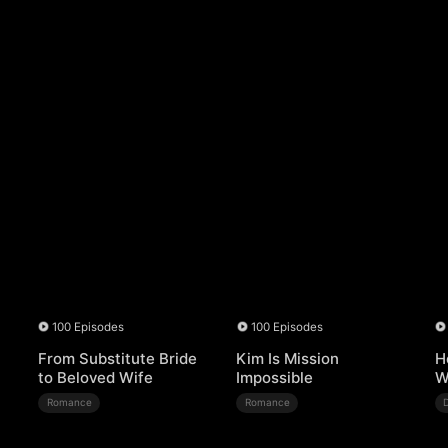
100 Episodes
100 Episodes
From Substitute Bride
Kim Is Mission
H
to Beloved Wife
Impossible
W
Romance
Romance