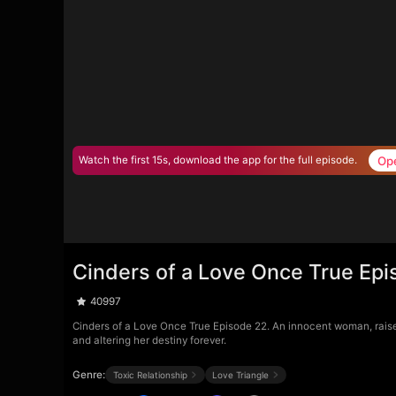
Op
Watch the first 15s, download the app for the full episode.
Cinders of a Love Once True Epi
40997
Cinders of a Love Once True Episode 22. An innocent woman, raised a
and altering her destiny forever.
Genre:
Toxic Relationship
Love Triangle