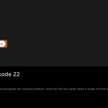
en
sode 22
longside two wealthy brothers, finds her life torn apart when a single lie from a 