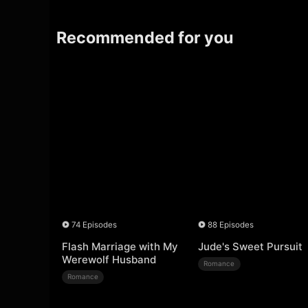
Recommended for you
74 Episodes
88 Episodes
Flash Marriage with My
Jude's Sweet Pursuit
Werewolf Husband
Romance
Romance