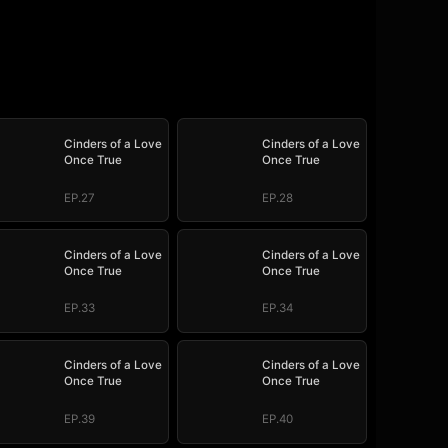
Cinders of a Love
Cinders of a Love
Once True
Once True
EP.27
EP.28
Cinders of a Love
Cinders of a Love
Once True
Once True
EP.33
EP.34
Cinders of a Love
Cinders of a Love
Once True
Once True
EP.39
EP.40