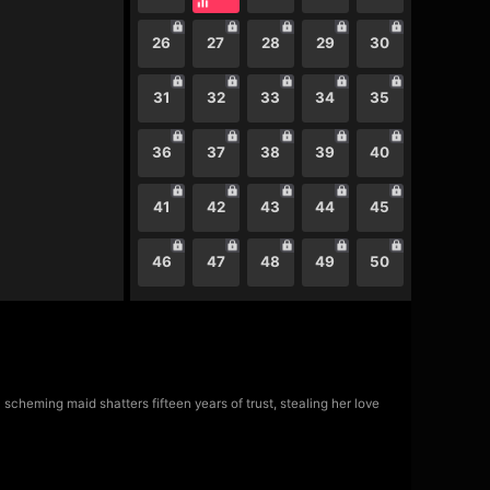
26
27
28
29
30
31
32
33
34
35
36
37
38
39
40
41
42
43
44
45
46
47
48
49
50
scheming maid shatters fifteen years of trust, stealing her love