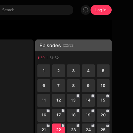
Log in
Episodes
(
22
/
52
)
1-50
51-52
1
2
3
4
5
6
7
8
9
10
11
12
13
14
15
16
17
18
19
20
21
22
23
24
25