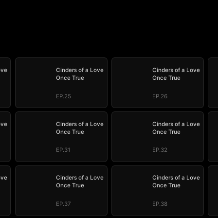
ove
Cinders of a Love
Cinders of a Love
Once True
Once True
EP.25
EP.26
ove
Cinders of a Love
Cinders of a Love
Once True
Once True
EP.31
EP.32
ove
Cinders of a Love
Cinders of a Love
Once True
Once True
EP.37
EP.38