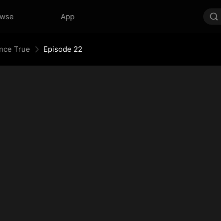
owse
App
Once True
Episode 22