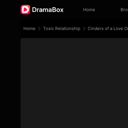
Home
Br
Home
Toxic Relationship
Cinders of a Love 