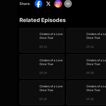
Share
:
Related Episodes
Cinders of a Love
Cinders of a L
Once True
Once True
EP.23
EP.24
Cinders of a Love
Cinders of a L
Once True
Once True
EP.29
EP.30
Cinders of a Love
Cinders of a L
Once True
Once True
EP.35
EP.36