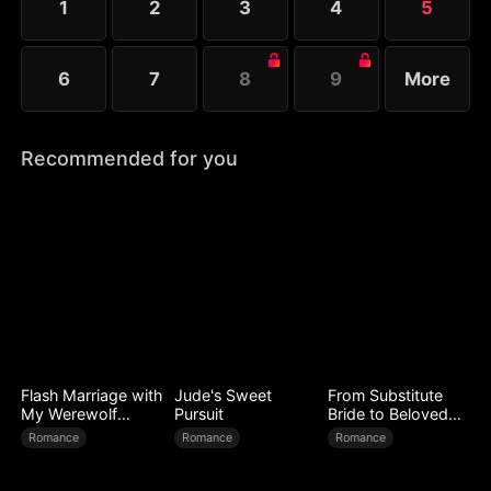
1
2
3
4
5
6
7
8
9
More
Recommended for you
Flash Marriage with
Jude's Sweet
From Substitute
My Werewolf
Pursuit
Bride to Beloved
Husband
Wife
Romance
Romance
Romance