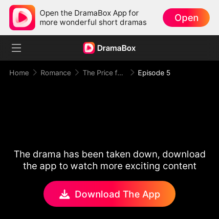
Open the DramaBox App for
Open
more wonderful short dramas
Home
Romance
The Price for One Sweet Night
Episode 5
The drama has been taken down, download
the app to watch more exciting content
Download The App