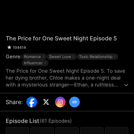
The Price for One Sweet Night Episode 5
104414
Genre:
Romance
Sweet Love
Toxic Relationship
Influencer
The Price for One Sweet Night Episode 5. To save
her dying brother, Chloe makes a one-night deal
with a mysterious stranger—Ethan, a ruthless
billionaire who later becomes her boss. He uses
power, contracts, and emotional pressure to keep
Share
:
her close, while she fights for her independence.
When her gentle protector James steps in, Chloe is
torn between toxic obsession and safe devotion,
Episode List
(
61
Episodes
)
forcing her and Ethan into a brutal emotional war
where love is the battlefield.