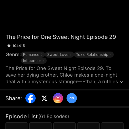
The Price for One Sweet Night Episode 29
104415
Genre:
Romance
Sweet Love
Toxic Relationship
Influencer
The Price for One Sweet Night Episode 29. To
save her dying brother, Chloe makes a one-night
deal with a mysterious stranger—Ethan, a ruthless
billionaire who later becomes her boss. He uses
power, contracts, and emotional pressure to keep
Share
:
her close, while she fights for her independence.
When her gentle protector James steps in, Chloe is
torn between toxic obsession and safe devotion,
Episode List
(
61
Episodes
)
forcing her and Ethan into a brutal emotional war
where love is the battlefield.