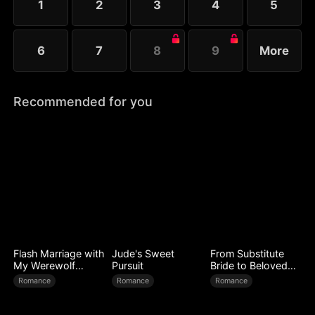
1
2
3
4
5
6
7
8
9
More
Recommended for you
Flash Marriage with
Jude's Sweet
From Substitute
My Werewolf
Pursuit
Bride to Beloved
Husband
Wife
Romance
Romance
Romance