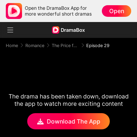
Open the DramaBox App for
Open
more wonderful short dramas
Home
Romance
The Price for One Sweet Night
Episode 29
The drama has been taken down, download
the app to watch more exciting content
Download The App