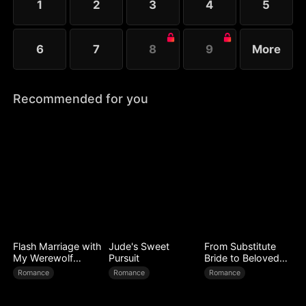
1
2
3
4
5
6
7
8
9
More
Recommended for you
Flash Marriage with
Jude's Sweet
From Substitute
My Werewolf
Pursuit
Bride to Beloved
Husband
Wife
Romance
Romance
Romance