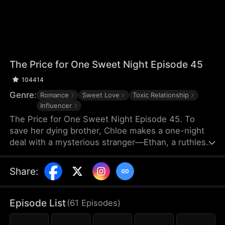
The Price for One Sweet Night Episode 45
104414
Genre:
Romance
Sweet Love
Toxic Relationship
Influencer
The Price for One Sweet Night Episode 45. To
save her dying brother, Chloe makes a one-night
deal with a mysterious stranger—Ethan, a ruthless
billionaire who later becomes her boss. He uses
power, contracts, and emotional pressure to keep
Share
:
her close, while she fights for her independence.
When her gentle protector James steps in, Chloe is
torn between toxic obsession and safe devotion,
Episode List
(
61
Episodes
)
forcing her and Ethan into a brutal emotional war
where love is the battlefield.