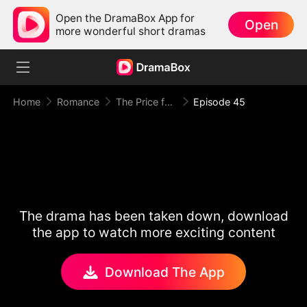
Open the DramaBox App for
Open
more wonderful short dramas
Home
Romance
The Price for One Sweet Night
Episode 45
The drama has been taken down, download
the app to watch more exciting content
Download The App