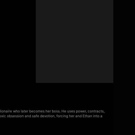
llionaire who later becomes her boss. He uses power, contracts,
oxic obsession and safe devotion, forcing her and Ethan into a