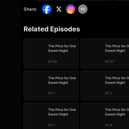
Share
:
Related Episodes
The Price for One
The Price for 
Sweet Night
Sweet Night
EP.56
EP.57
The Price for One
The Price for 
Sweet Night
Sweet Night
EP.1
EP.2
The Price for One
The Price for 
Sweet Night
Sweet Night
EP.7
EP.8