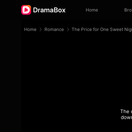
Home
Br
Home
Romance
The Price for One Sweet Nig
The 
down