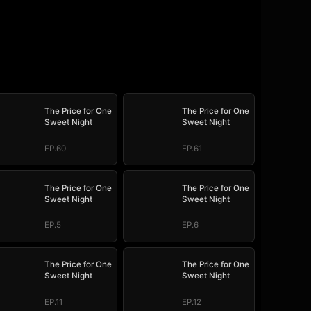
The Price for One
The Price for One
Sweet Night
Sweet Night
EP.60
EP.61
The Price for One
The Price for One
Sweet Night
Sweet Night
EP.5
EP.6
The Price for One
The Price for One
Sweet Night
Sweet Night
EP.11
EP.12