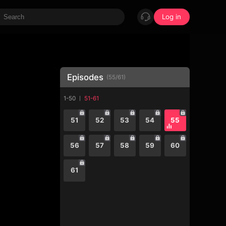
Log in
Episodes
(
55
/
61
)
1-50
51-61
51
52
53
54
55
56
57
58
59
60
61