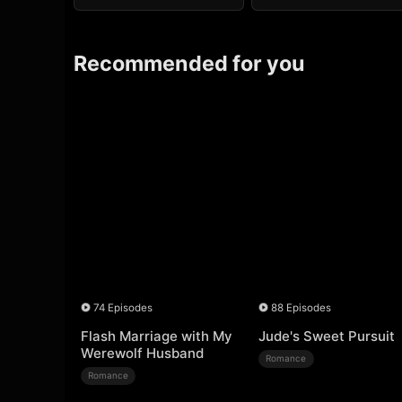
Recommended for you
74 Episodes
88 Episodes
Flash Marriage with My
Jude's Sweet Pursuit
Werewolf Husband
Romance
Romance