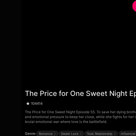
The Price for One Sweet Night E
104414
The Price for One Sweet Night Episode 55. To save her dying broth
and emotional pressure to keep her close, while she fights for he
brutal emotional war where love is the battlefield.
Genre:
Romance
Sweet Love
Toxic Relationship
Influencer