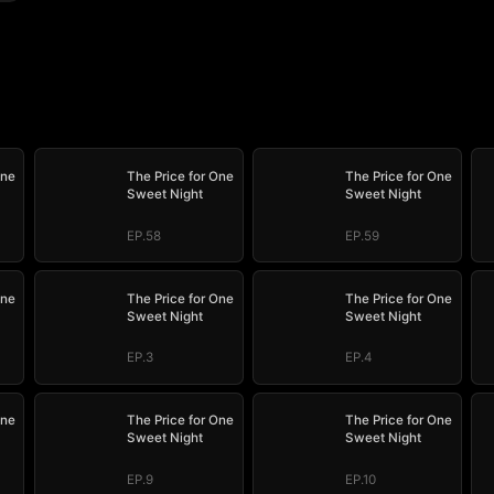
One
The Price for One
The Price for One
Sweet Night
Sweet Night
EP.58
EP.59
One
The Price for One
The Price for One
Sweet Night
Sweet Night
EP.3
EP.4
One
The Price for One
The Price for One
Sweet Night
Sweet Night
EP.9
EP.10