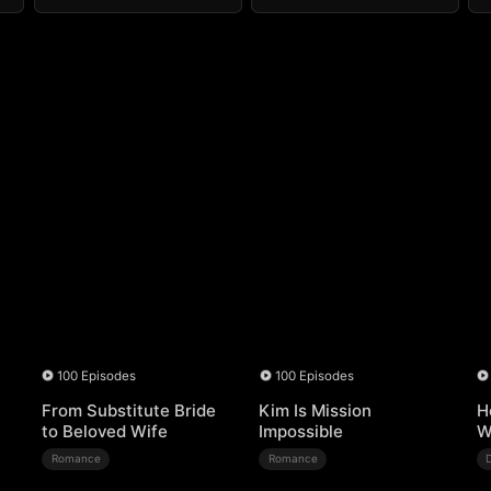
100 Episodes
100 Episodes
From Substitute Bride
Kim Is Mission
H
to Beloved Wife
Impossible
W
Romance
Romance