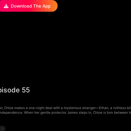
Download The App
pisode 55
er, Chloe makes a one-night deal with a mysterious stranger—Ethan, a ruthless bi
r independence. When her gentle protector James steps in, Chloe is torn between t