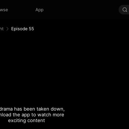
owse
App
ht
Episode 55
drama has been taken down,
load the app to watch more
exciting content