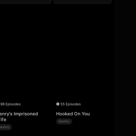
98 Episodes
55 Episodes
enry's Imprisoned
Hooked On You
ife
Destiny
Destiny