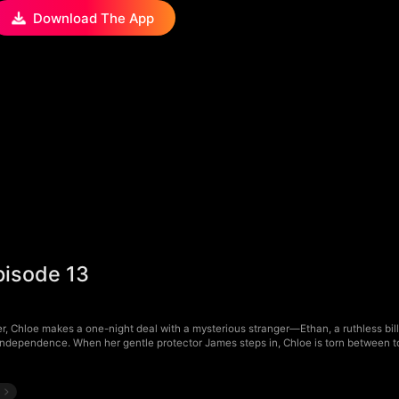
Download The App
pisode 13
er, Chloe makes a one-night deal with a mysterious stranger—Ethan, a ruthless bil
r independence. When her gentle protector James steps in, Chloe is torn between t