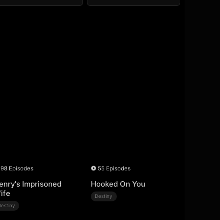
98 Episodes
55 Episodes
enry's Imprisoned
Hooked On You
ife
Destiny
Destiny