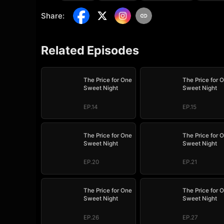
Share
:
Related Episodes
The Price for One
The Price for 
Sweet Night
Sweet Night
EP.14
EP.15
The Price for One
The Price for 
Sweet Night
Sweet Night
EP.20
EP.21
The Price for One
The Price for 
Sweet Night
Sweet Night
EP.26
EP.27