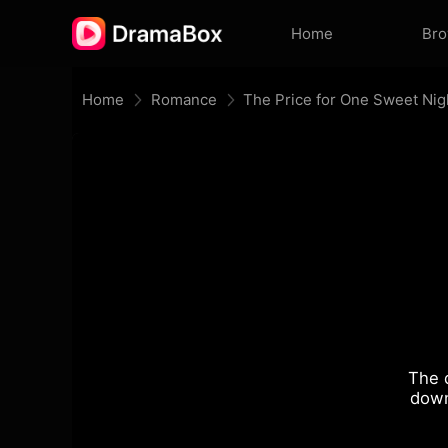
Home
Br
Home
Romance
The Price for One Sweet Nig
The 
down