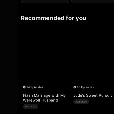
Recommended for you
74 Episodes
88 Episodes
Flash Marriage with My
Jude's Sweet Pursuit
Werewolf Husband
Romance
Romance