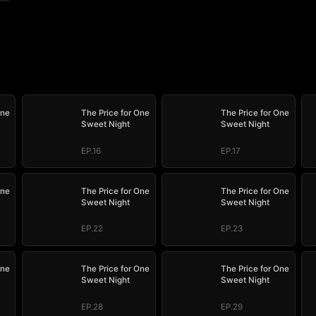
One
The Price for One
The Price for One
Sweet Night
Sweet Night
EP.16
EP.17
One
The Price for One
The Price for One
Sweet Night
Sweet Night
EP.22
EP.23
One
The Price for One
The Price for One
Sweet Night
Sweet Night
EP.28
EP.29