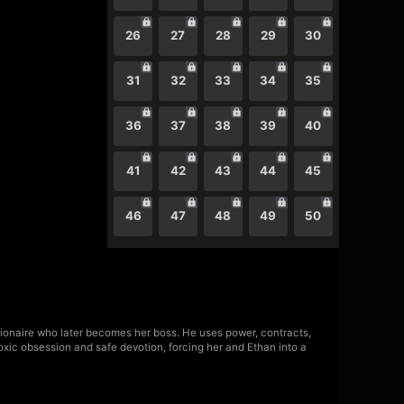
26
27
28
29
30
31
32
33
34
35
36
37
38
39
40
41
42
43
44
45
46
47
48
49
50
lionaire who later becomes her boss. He uses power, contracts,
oxic obsession and safe devotion, forcing her and Ethan into a