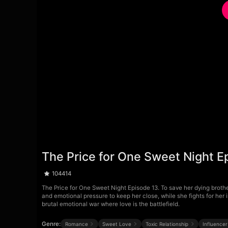
The Price for One Sweet Night E
104414
The Price for One Sweet Night Episode 13. To save her dying broth
and emotional pressure to keep her close, while she fights for he
brutal emotional war where love is the battlefield.
Genre:
Romance
Sweet Love
Toxic Relationship
Influencer