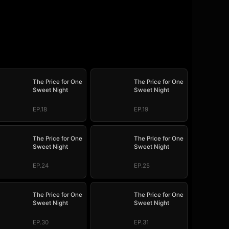
The Price for One
The Price for One
Sweet Night
Sweet Night
EP.18
EP.19
The Price for One
The Price for One
Sweet Night
Sweet Night
EP.24
EP.25
The Price for One
The Price for One
Sweet Night
Sweet Night
EP.30
EP.31