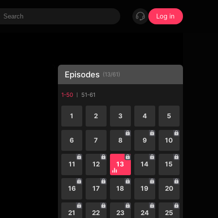
Log in
Episodes
(
13
/
61
)
1-50
51-61
1
2
3
4
5
6
7
8
9
10
11
12
13
14
15
16
17
18
19
20
21
22
23
24
25