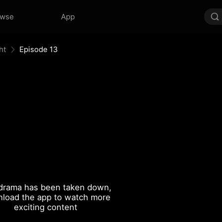
owse
App
ht
Episode 13
drama has been taken down,
load the app to watch more
exciting content