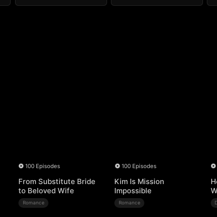
100 Episodes
100 Episodes
From Substitute Bride
Kim Is Mission
H
to Beloved Wife
Impossible
W
Romance
Romance