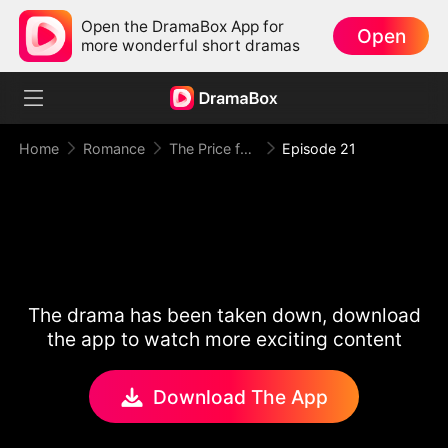
Open the DramaBox App for
Open
more wonderful short dramas
Home
Romance
The Price for One Sweet Night
Episode 21
The drama has been taken down, download
the app to watch more exciting content
Download The App