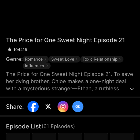
The Price for One Sweet Night Episode 21
104415
Genre:
Romance
Sweet Love
Toxic Relationship
Influencer
The Price for One Sweet Night Episode 21. To save
her dying brother, Chloe makes a one-night deal
with a mysterious stranger—Ethan, a ruthless
billionaire who later becomes her boss. He uses
power, contracts, and emotional pressure to keep
Share
:
her close, while she fights for her independence.
When her gentle protector James steps in, Chloe is
torn between toxic obsession and safe devotion,
Episode List
(
61
Episodes
)
forcing her and Ethan into a brutal emotional war
where love is the battlefield.