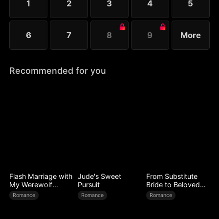
1
2
3
4
5
6
7
8
9
More
Recommended for you
Flash Marriage with
Jude's Sweet
From Substitute
My Werewolf
Pursuit
Bride to Beloved
Husband
Wife
Romance
Romance
Romance