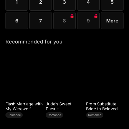
1
2
3
4
5
6
7
8
9
More
Recommended for you
Flash Marriage with
Jude's Sweet
From Substitute
My Werewolf
Pursuit
Bride to Beloved
Husband
Wife
Romance
Romance
Romance