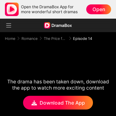
Open the DramaBox App for
Open
more wonderful short dramas
Home
Romance
The Price for One Sweet Night
Episode 14
The drama has been taken down, download
the app to watch more exciting content
Download The App