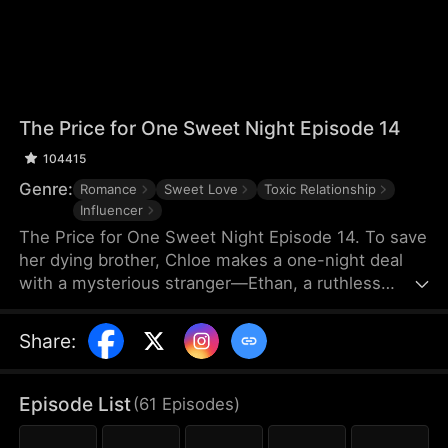
The Price for One Sweet Night Episode 14
104415
Genre:
Romance
Sweet Love
Toxic Relationship
Influencer
The Price for One Sweet Night Episode 14. To save
her dying brother, Chloe makes a one-night deal
with a mysterious stranger—Ethan, a ruthless
billionaire who later becomes her boss. He uses
power, contracts, and emotional pressure to keep
Share
:
her close, while she fights for her independence.
When her gentle protector James steps in, Chloe is
torn between toxic obsession and safe devotion,
Episode List
(
61
Episodes
)
forcing her and Ethan into a brutal emotional war
where love is the battlefield.