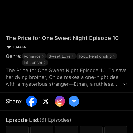
The Price for One Sweet Night Episode 10
104414
Genre:
Romance
Sweet Love
Toxic Relationship
Influencer
The Price for One Sweet Night Episode 10. To save
her dying brother, Chloe makes a one-night deal
with a mysterious stranger—Ethan, a ruthless
billionaire who later becomes her boss. He uses
power, contracts, and emotional pressure to keep
Share
:
her close, while she fights for her independence.
When her gentle protector James steps in, Chloe is
torn between toxic obsession and safe devotion,
Episode List
(
61
Episodes
)
forcing her and Ethan into a brutal emotional war
where love is the battlefield.