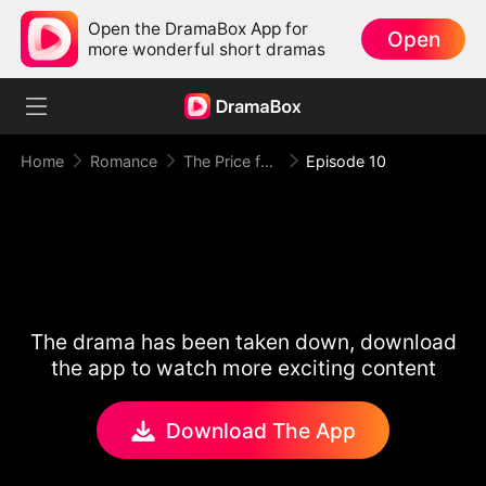
Open the DramaBox App for
Open
more wonderful short dramas
Home
Romance
The Price for One Sweet Night
Episode 10
The drama has been taken down, download
the app to watch more exciting content
Download The App