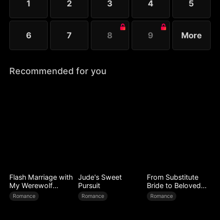
1
2
3
4
5
6
7
8
9
More
Recommended for you
Flash Marriage with
Jude's Sweet
From Substitute
My Werewolf
Pursuit
Bride to Beloved
Husband
Wife
Romance
Romance
Romance