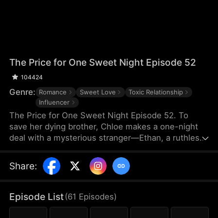
The Price for One Sweet Night Episode 52
104424
Genre:
Romance
Sweet Love
Toxic Relationship
Influencer
The Price for One Sweet Night Episode 52. To
save her dying brother, Chloe makes a one-night
deal with a mysterious stranger—Ethan, a ruthless
billionaire who later becomes her boss. He uses
power, contracts, and emotional pressure to keep
Share
:
her close, while she fights for her independence.
When her gentle protector James steps in, Chloe is
torn between toxic obsession and safe devotion,
Episode List
(
61
Episodes
)
forcing her and Ethan into a brutal emotional war
where love is the battlefield.