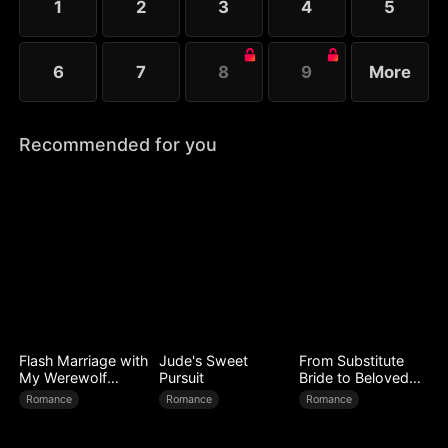
1
2
3
4
5
6
7
8
9
More
Recommended for you
Flash Marriage with
Jude's Sweet
From Substitute
My Werewolf
Pursuit
Bride to Beloved
Husband
Wife
Romance
Romance
Romance