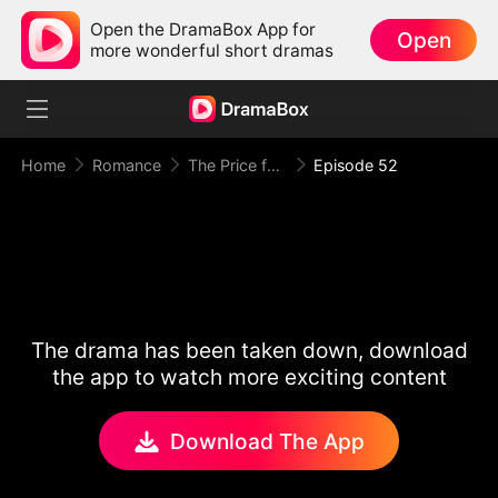
Open the DramaBox App for
Open
more wonderful short dramas
Home
Romance
The Price for One Sweet Night
Episode 52
The drama has been taken down, download
the app to watch more exciting content
Download The App