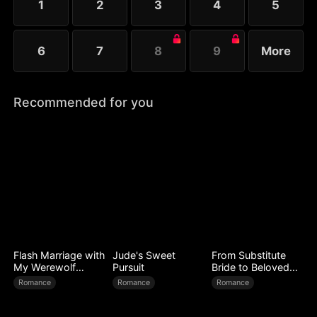
1
2
3
4
5
6
7
8
9
More
Recommended for you
Flash Marriage with
Jude's Sweet
From Substitute
My Werewolf
Pursuit
Bride to Beloved
Husband
Wife
Romance
Romance
Romance