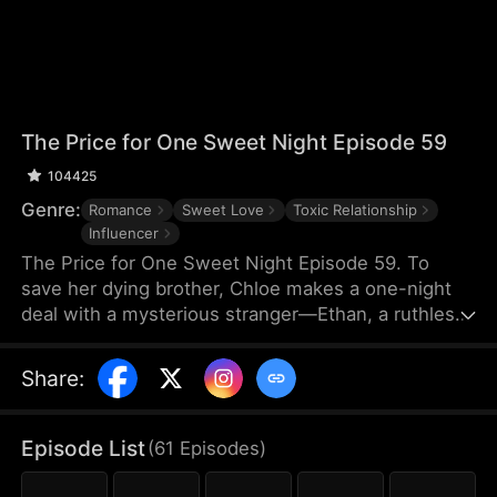
The Price for One Sweet Night Episode 59
104425
Genre:
Romance
Sweet Love
Toxic Relationship
Influencer
The Price for One Sweet Night Episode 59. To
save her dying brother, Chloe makes a one-night
deal with a mysterious stranger—Ethan, a ruthless
billionaire who later becomes her boss. He uses
power, contracts, and emotional pressure to keep
Share
:
her close, while she fights for her independence.
When her gentle protector James steps in, Chloe is
torn between toxic obsession and safe devotion,
Episode List
(
61
Episodes
)
forcing her and Ethan into a brutal emotional war
where love is the battlefield.