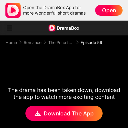
Open the DramaBox App for
Open
more wonderful short dramas
Home
Romance
The Price for One Sweet Night
Episode 59
The drama has been taken down, download
the app to watch more exciting content
Download The App