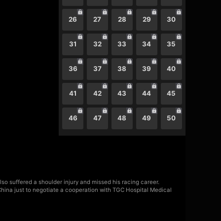
26
27
28
29
30
31
32
33
34
35
36
37
38
39
40
41
42
43
44
45
46
47
48
49
50
lso suffered a shoulder injury and missed his racing career.
China just to negotiate a cooperation with TGC Hospital Medical