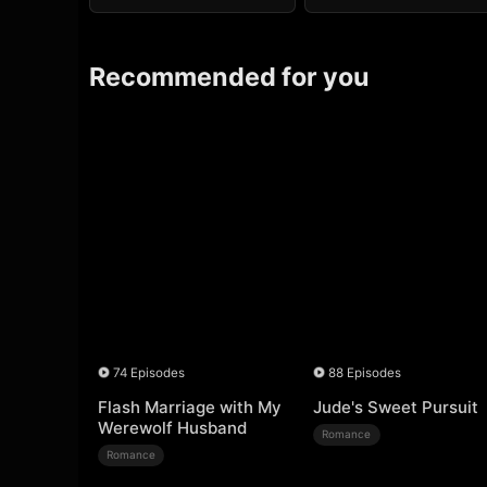
Recommended for you
74 Episodes
88 Episodes
Flash Marriage with My
Jude's Sweet Pursuit
Werewolf Husband
Romance
Romance