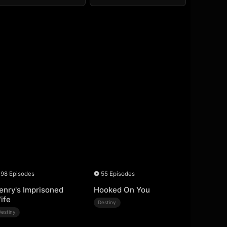
98 Episodes
55 Episodes
enry's Imprisoned
Hooked On You
ife
Destiny
Destiny