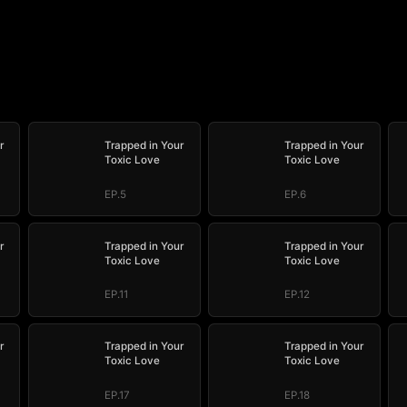
r
Trapped in Your
Trapped in Your
Toxic Love
Toxic Love
EP.5
EP.6
r
Trapped in Your
Trapped in Your
Toxic Love
Toxic Love
EP.11
EP.12
r
Trapped in Your
Trapped in Your
Toxic Love
Toxic Love
EP.17
EP.18