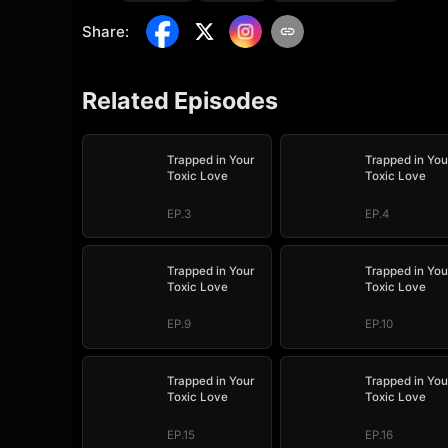
Share
:
Related Episodes
Trapped in Your
Trapped in You
Toxic Love
Toxic Love
EP.3
EP.4
Trapped in Your
Trapped in You
Toxic Love
Toxic Love
EP.9
EP.10
Trapped in Your
Trapped in You
Toxic Love
Toxic Love
EP.15
EP.16