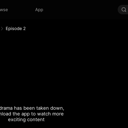
owse
App
Episode 2
drama has been taken down,
load the app to watch more
exciting content