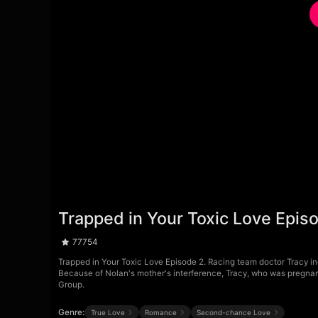
Trapped in Your Toxic Love Epis
77754
Trapped in Your Toxic Love Episode 2. Racing team doctor Tracy indi
Because of Nolan's mother's interference, Tracy, who was pregnant
Group.
Genre:
True Love
Romance
Second-chance Love