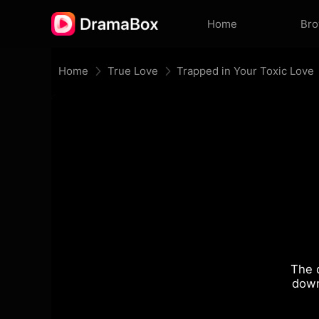
Home
Br
Home
True Love
Trapped in Your Toxic Love
The 
down