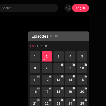
Log in
Episodes
(
2
/
58
)
1-50
51-58
1
2
3
4
5
6
7
8
9
10
11
12
13
14
15
16
17
18
19
20
21
22
23
24
25