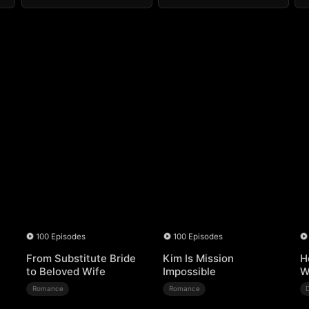
100 Episodes
100 Episodes
From Substitute Bride
Kim Is Mission
H
to Beloved Wife
Impossible
W
Romance
Romance