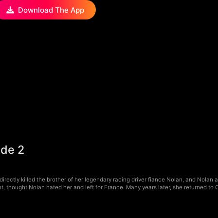
Download The App
ode 2
rectly killed the brother of her legendary racing driver fiance Nolan, and Nolan a
, thought Nolan hated her and left for France. Many years later, she returned to 