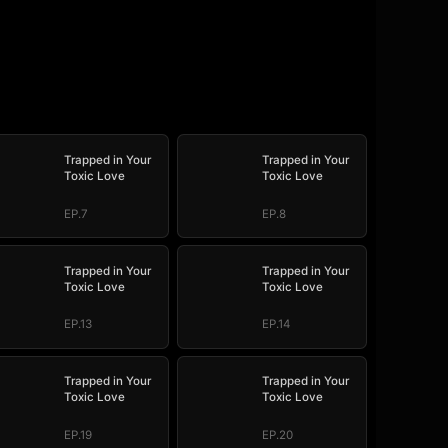
Trapped in Your
Trapped in Your
Toxic Love
Toxic Love
EP.7
EP.8
Trapped in Your
Trapped in Your
Toxic Love
Toxic Love
EP.13
EP.14
Trapped in Your
Trapped in Your
Toxic Love
Toxic Love
EP.19
EP.20