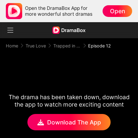
Open the DramaBox App for
Open
more wonderful short dramas
Home
True Love
Trapped in Your Toxic Love
Episode 12
The drama has been taken down, download
the app to watch more exciting content
Download The App