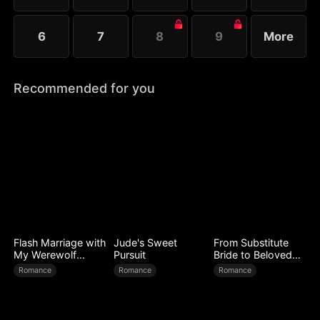
6
7
8
9
More
Recommended for you
Flash Marriage with
Jude's Sweet
From Substitute
My Werewolf
Pursuit
Bride to Beloved
Husband
Wife
Romance
Romance
Romance