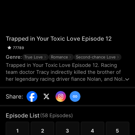
Trapped in Your Toxic Love Episode 12
77789
Genre:
True Love
Romance
Second-chance Love
Trapped in Your Toxic Love Episode 12. Racing
team doctor Tracy indirectly killed the brother of
her legendary racing driver fiance Nolan, and Nolan
also suffered a shoulder injury and missed his
racing career. Because of Nolan's mother's
Share
:
interference, Tracy, who was pregnant, thought
Nolan hated her and left for France. Many years
later, she returned to China just to negotiate a
Episode List
(
58
Episodes
)
cooperation with TGC Hospital Medical Group.
1
2
3
4
5