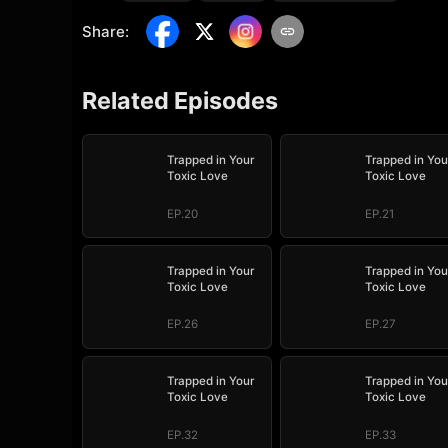
Share
:
Related Episodes
Trapped in Your
Trapped in You
Toxic Love
Toxic Love
EP.20
EP.21
Trapped in Your
Trapped in You
Toxic Love
Toxic Love
EP.26
EP.27
Trapped in Your
Trapped in You
Toxic Love
Toxic Love
EP.32
EP.33