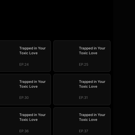
Trapped in Your
Trapped in Your
Toxic Love
Toxic Love
EP.24
EP.25
Trapped in Your
Trapped in Your
Toxic Love
Toxic Love
EP.30
EP.31
Trapped in Your
Trapped in Your
Toxic Love
Toxic Love
EP.36
EP.37