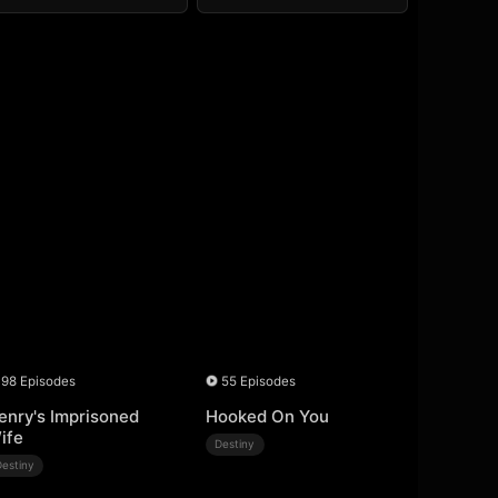
98 Episodes
55 Episodes
enry's Imprisoned
Hooked On You
ife
Destiny
Destiny