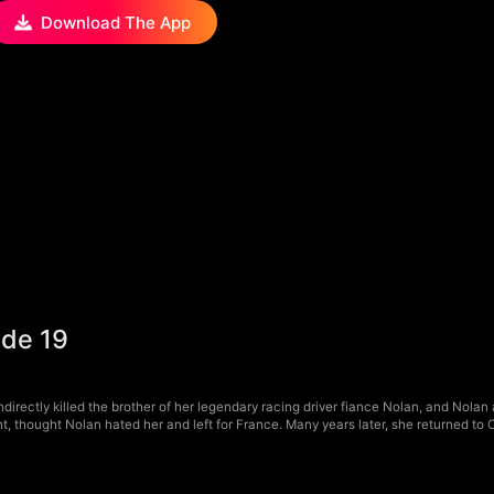
Download The App
ode 19
irectly killed the brother of her legendary racing driver fiance Nolan, and Nolan 
, thought Nolan hated her and left for France. Many years later, she returned to 