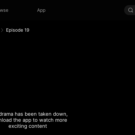
owse
App
Episode 19
drama has been taken down,
load the app to watch more
exciting content