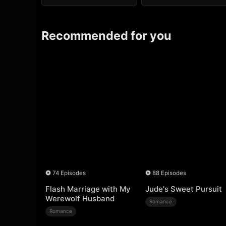
Recommended for you
74 Episodes
88 Episodes
Flash Marriage with My
Jude's Sweet Pursuit
Werewolf Husband
Romance
Romance