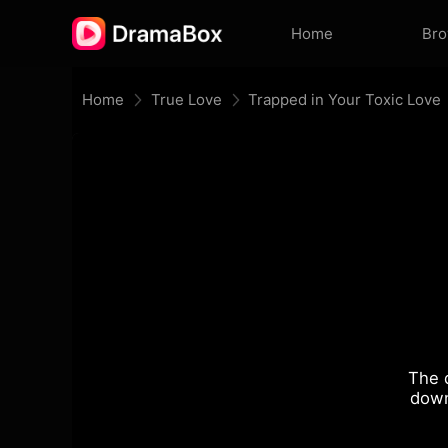
Home
Br
Home
True Love
Trapped in Your Toxic Love
The 
down