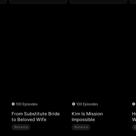
100 Episodes
100 Episodes
From Substitute Bride
Kim Is Mission
H
to Beloved Wife
Impossible
W
Romance
Romance