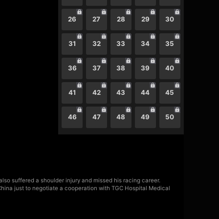
26
27
28
29
30
31
32
33
34
35
36
37
38
39
40
41
42
43
44
45
46
47
48
49
50
also suffered a shoulder injury and missed his racing career.
China just to negotiate a cooperation with TGC Hospital Medical