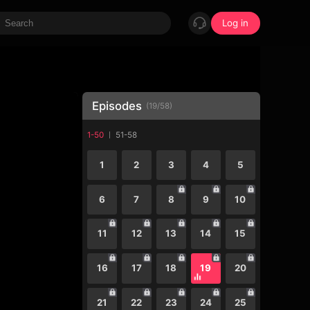
Log in
Episodes
(
19
/
58
)
1-50
51-58
1
2
3
4
5
6
7
8
9
10
11
12
13
14
15
16
17
18
19
20
21
22
23
24
25