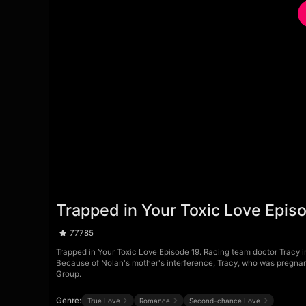
Trapped in Your Toxic Love Epis
77785
Trapped in Your Toxic Love Episode 19. Racing team doctor Tracy ind
Because of Nolan's mother's interference, Tracy, who was pregnant
Group.
Genre:
True Love
Romance
Second-chance Love