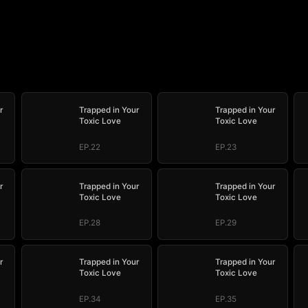
r
Trapped in Your
Trapped in Your
Toxic Love
Toxic Love
EP.22
EP.23
r
Trapped in Your
Trapped in Your
Toxic Love
Toxic Love
EP.28
EP.29
r
Trapped in Your
Trapped in Your
Toxic Love
Toxic Love
EP.34
EP.35