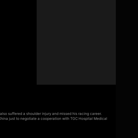
also suffered a shoulder injury and missed his racing career.
China just to negotiate a cooperation with TGC Hospital Medical