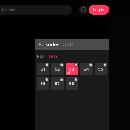
Log in
Episodes
(
53
/
58
)
1-50
51-58
51
52
53
54
55
56
57
58