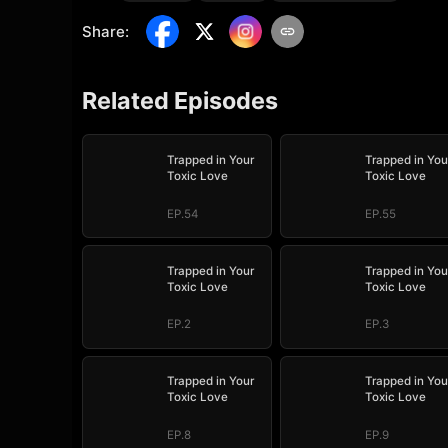
Share
:
Related Episodes
Trapped in Your
Trapped in You
Toxic Love
Toxic Love
EP.54
EP.55
Trapped in Your
Trapped in You
Toxic Love
Toxic Love
EP.2
EP.3
Trapped in Your
Trapped in You
Toxic Love
Toxic Love
EP.8
EP.9