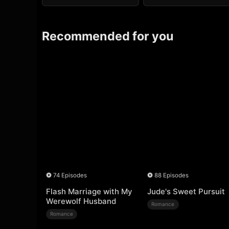
Recommended for you
74 Episodes
88 Episodes
Flash Marriage with My
Jude's Sweet Pursuit
Werewolf Husband
Romance
Romance