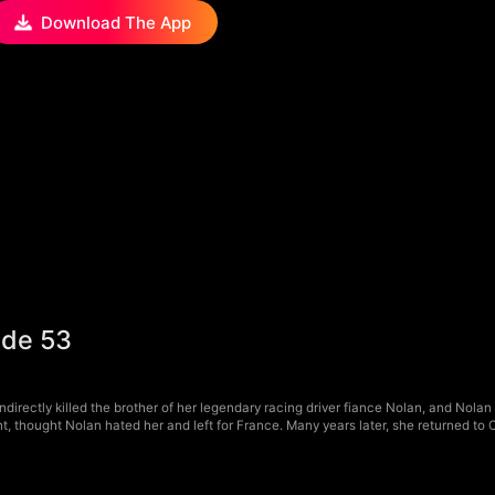
Download The App
ode 53
irectly killed the brother of her legendary racing driver fiance Nolan, and Nolan 
, thought Nolan hated her and left for France. Many years later, she returned to 