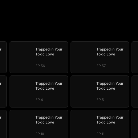
r
Trapped in Your
Trapped in Your
Toxic Love
Toxic Love
EP.56
EP.57
r
Trapped in Your
Trapped in Your
Toxic Love
Toxic Love
EP.4
EP.5
r
Trapped in Your
Trapped in Your
Toxic Love
Toxic Love
EP.10
EP.11