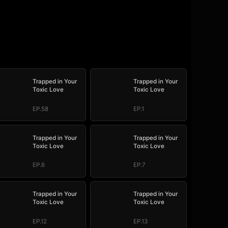
Trapped in Your
Trapped in Your
Toxic Love
Toxic Love
EP.58
EP.1
Trapped in Your
Trapped in Your
Toxic Love
Toxic Love
EP.6
EP.7
Trapped in Your
Trapped in Your
Toxic Love
Toxic Love
EP.12
EP.13