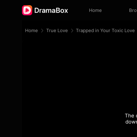
Home
Br
Home
True Love
Trapped in Your Toxic Love
The 
down