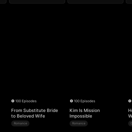
100 Episodes
100 Episodes
From Substitute Bride
Kim Is Mission
H
to Beloved Wife
Impossible
W
Romance
Romance