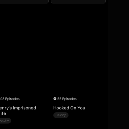
98 Episodes
55 Episodes
enry's Imprisoned
Hooked On You
ife
Destiny
Destiny