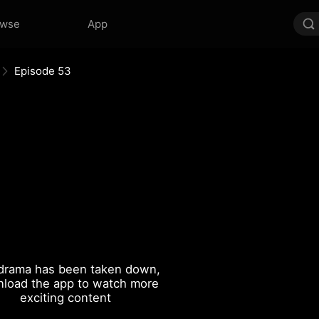
owse
App
Episode 53
drama has been taken down,
load the app to watch more
exciting content