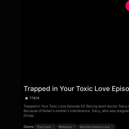
Trapped in Your Toxic Love Epis
77874
Trapped in Your Toxic Love Episode 53. Racing team doctor Tracy ind
Because of Nolan's mother's interference, Tracy, who was pregnant
Group.
Genre:
True Love
Romance
Second-chance Love