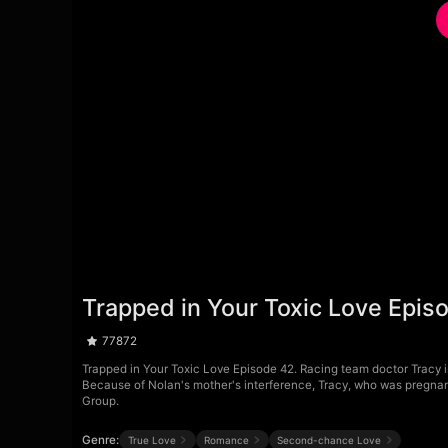
Trapped in Your Toxic Love Epis
77872
Trapped in Your Toxic Love Episode 42. Racing team doctor Tracy ind
Because of Nolan's mother's interference, Tracy, who was pregnant
Group.
Genre:
True Love
Romance
Second-chance Love