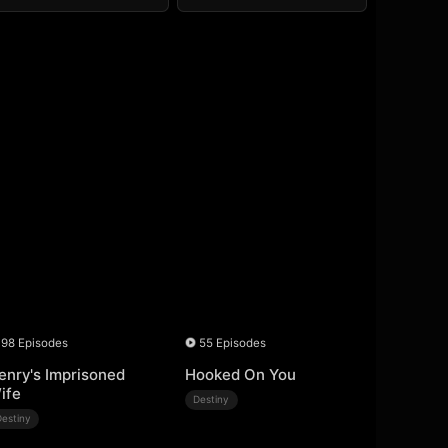
98 Episodes
55 Episodes
enry's Imprisoned
Hooked On You
ife
Destiny
Destiny