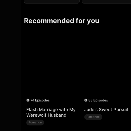
Recommended for you
74 Episodes
88 Episodes
Flash Marriage with My
Jude's Sweet Pursuit
Werewolf Husband
Romance
Romance