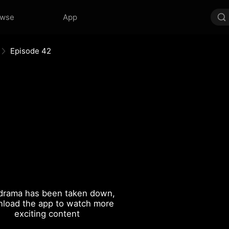
owse
App
Episode 42
drama has been taken down,
load the app to watch more
exciting content