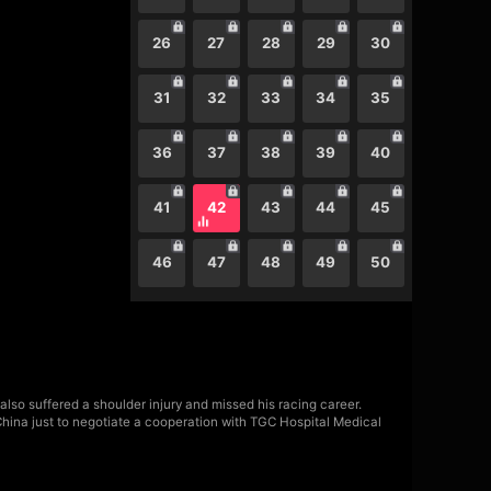
26
27
28
29
30
31
32
33
34
35
36
37
38
39
40
41
42
43
44
45
46
47
48
49
50
also suffered a shoulder injury and missed his racing career.
China just to negotiate a cooperation with TGC Hospital Medical