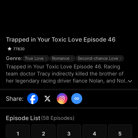
Trapped in Your Toxic Love Episode 46
77820
Genre:
True Love
Romance
Second-chance Love
Trapped in Your Toxic Love Episode 46. Racing
team doctor Tracy indirectly killed the brother of
her legendary racing driver fiance Nolan, and Nolan
also suffered a shoulder injury and missed his
racing career. Because of Nolan's mother's
Share
:
interference, Tracy, who was pregnant, thought
Nolan hated her and left for France. Many years
later, she returned to China just to negotiate a
Episode List
(
58
Episodes
)
cooperation with TGC Hospital Medical Group.
1
2
3
4
5