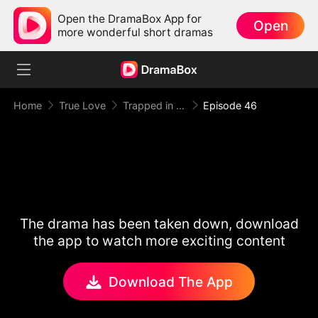
Open the DramaBox App for
Open
more wonderful short dramas
Home
True Love
Trapped in Your Toxic Love
Episode 46
The drama has been taken down, download
the app to watch more exciting content
Download The App