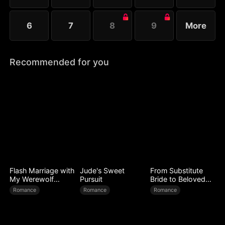
6
7
8
9
More
Recommended for you
Flash Marriage with
Jude's Sweet
From Substitute
My Werewolf
Pursuit
Bride to Beloved
Husband
Wife
Romance
Romance
Romance