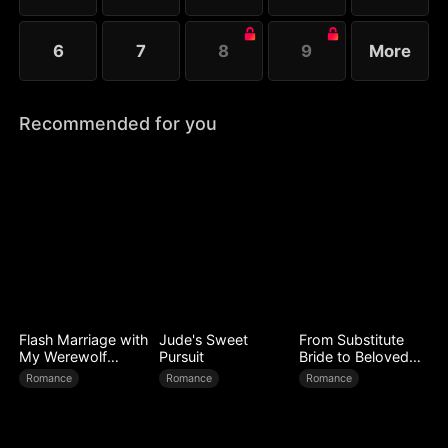
6
7
8
9
More
Recommended for you
Flash Marriage with
Jude's Sweet
From Substitute
My Werewolf
Pursuit
Bride to Beloved
Husband
Wife
Romance
Romance
Romance