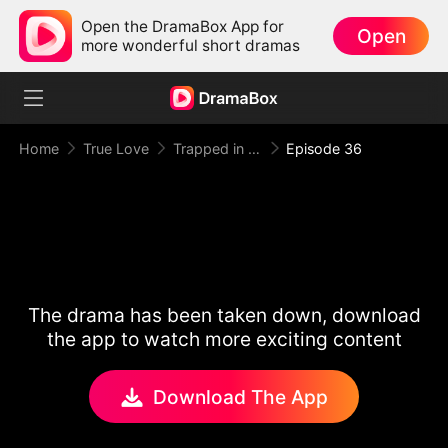
Open the DramaBox App for
Open
more wonderful short dramas
Home
True Love
Trapped in Your Toxic Love
Episode 36
The drama has been taken down, download
the app to watch more exciting content
Download The App