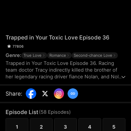
Trapped in Your Toxic Love Episode 36
77806
Genre:
True Love
Romance
Second-chance Love
Trapped in Your Toxic Love Episode 36. Racing
team doctor Tracy indirectly killed the brother of
her legendary racing driver fiance Nolan, and Nolan
also suffered a shoulder injury and missed his
racing career. Because of Nolan's mother's
Share
:
interference, Tracy, who was pregnant, thought
Nolan hated her and left for France. Many years
later, she returned to China just to negotiate a
Episode List
(
58
Episodes
)
cooperation with TGC Hospital Medical Group.
1
2
3
4
5