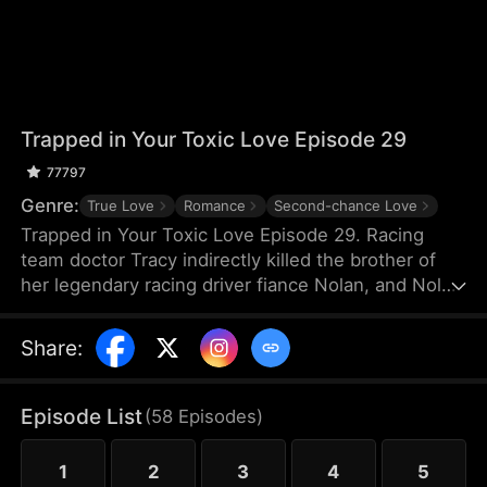
Trapped in Your Toxic Love Episode 29
77797
Genre:
True Love
Romance
Second-chance Love
Trapped in Your Toxic Love Episode 29. Racing
team doctor Tracy indirectly killed the brother of
her legendary racing driver fiance Nolan, and Nolan
also suffered a shoulder injury and missed his
racing career. Because of Nolan's mother's
Share
:
interference, Tracy, who was pregnant, thought
Nolan hated her and left for France. Many years
later, she returned to China just to negotiate a
Episode List
(
58
Episodes
)
cooperation with TGC Hospital Medical Group.
1
2
3
4
5