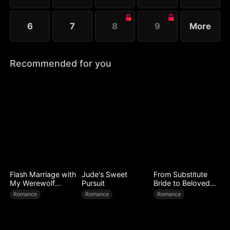
6
7
8
9
More
Recommended for you
Flash Marriage with
Jude's Sweet
From Substitute
My Werewolf
Pursuit
Bride to Beloved
Husband
Wife
Romance
Romance
Romance