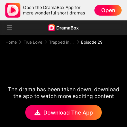
Open the DramaBox App for
Open
more wonderful short dramas
Home
True Love
Trapped in Your Toxic Love
Episode 29
The drama has been taken down, download
the app to watch more exciting content
Download The App