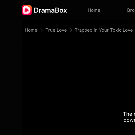
Home
Br
Home
True Love
Trapped in Your Toxic Love
The 
down