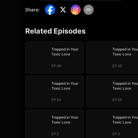
Share
:
Related Episodes
Trapped in Your
Trapped in You
Toxic Love
Toxic Love
EP.48
EP.49
Trapped in Your
Trapped in You
Toxic Love
Toxic Love
EP.54
EP.55
Trapped in Your
Trapped in You
Toxic Love
Toxic Love
EP.2
EP.3