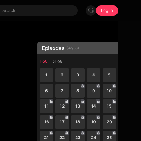
Log in
Episodes
(
47
/
58
)
1-50
51-58
1
2
3
4
5
6
7
8
9
10
11
12
13
14
15
16
17
18
19
20
21
22
23
24
25