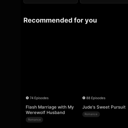
Recommended for you
74 Episodes
88 Episodes
Flash Marriage with My
Jude's Sweet Pursuit
Werewolf Husband
Romance
Romance