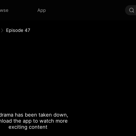
owse
App
Episode 47
drama has been taken down,
load the app to watch more
exciting content