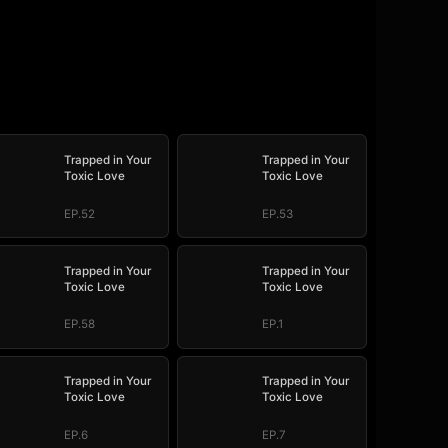
Trapped in Your
Trapped in Your
Toxic Love
Toxic Love
EP.52
EP.53
Trapped in Your
Trapped in Your
Toxic Love
Toxic Love
EP.58
EP.1
Trapped in Your
Trapped in Your
Toxic Love
Toxic Love
EP.6
EP.7