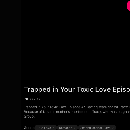
Trapped in Your Toxic Love Epis
77793
Trapped in Your Toxic Love Episode 47. Racing team doctor Tracy ind
Because of Nolan's mother's interference, Tracy, who was pregnant
Group.
Genre:
True Love
Romance
Second-chance Love