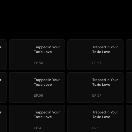
r
Trapped in Your
Trapped in Your
Toxic Love
Toxic Love
EP.50
EP.51
r
Trapped in Your
Trapped in Your
Toxic Love
Toxic Love
EP.56
EP.57
r
Trapped in Your
Trapped in Your
Toxic Love
Toxic Love
EP.4
EP.5