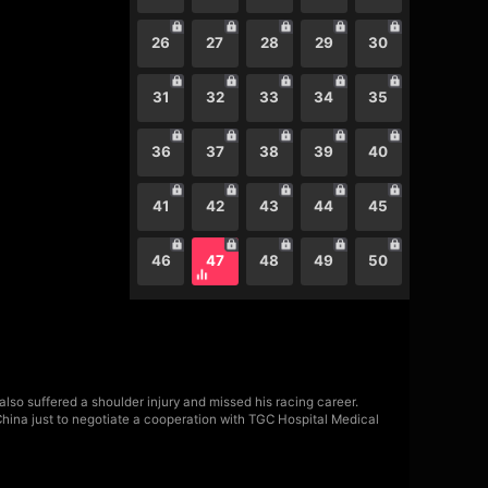
26
27
28
29
30
31
32
33
34
35
36
37
38
39
40
41
42
43
44
45
46
47
48
49
50
also suffered a shoulder injury and missed his racing career.
China just to negotiate a cooperation with TGC Hospital Medical