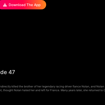
Download The App
ode 47
irectly killed the brother of her legendary racing driver fiance Nolan, and Nolan 
, thought Nolan hated her and left for France. Many years later, she returned to 