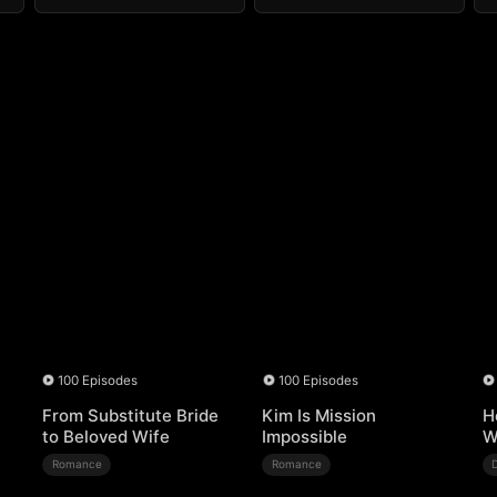
100 Episodes
100 Episodes
From Substitute Bride
Kim Is Mission
H
to Beloved Wife
Impossible
W
Romance
Romance