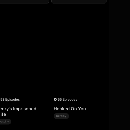
98 Episodes
55 Episodes
enry's Imprisoned
Hooked On You
ife
Destiny
Destiny