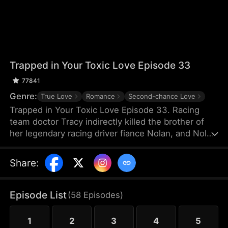
Trapped in Your Toxic Love Episode 33
77841
Genre:
True Love
Romance
Second-chance Love
Trapped in Your Toxic Love Episode 33. Racing
team doctor Tracy indirectly killed the brother of
her legendary racing driver fiance Nolan, and Nolan
also suffered a shoulder injury and missed his
racing career. Because of Nolan's mother's
Share
:
interference, Tracy, who was pregnant, thought
Nolan hated her and left for France. Many years
later, she returned to China just to negotiate a
Episode List
(
58
Episodes
)
cooperation with TGC Hospital Medical Group.
1
2
3
4
5