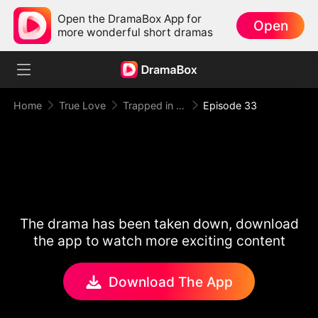
Open the DramaBox App for
Open
more wonderful short dramas
Home
True Love
Trapped in Your Toxic Love
Episode 33
The drama has been taken down, download
the app to watch more exciting content
Download The App