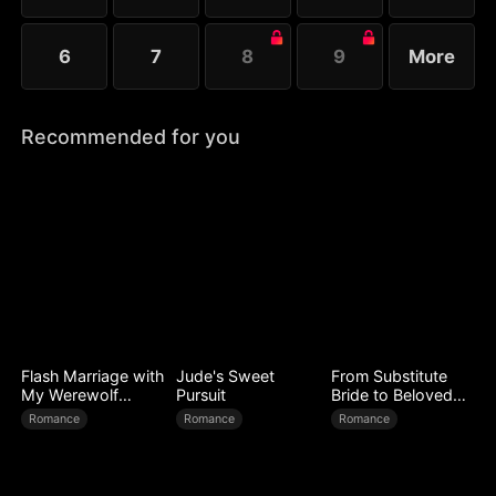
6
7
8
9
More
Recommended for you
Flash Marriage with
Jude's Sweet
From Substitute
My Werewolf
Pursuit
Bride to Beloved
Husband
Wife
Romance
Romance
Romance