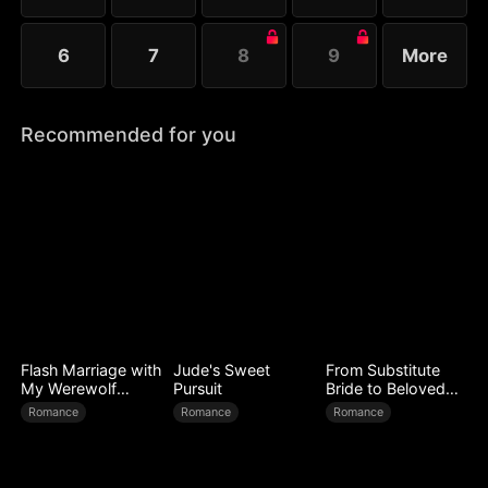
6
7
8
9
More
Recommended for you
Flash Marriage with
Jude's Sweet
From Substitute
My Werewolf
Pursuit
Bride to Beloved
Husband
Wife
Romance
Romance
Romance