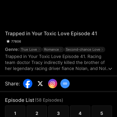
Trapped in Your Toxic Love Episode 41
77806
Genre:
True Love
Romance
Second-chance Love
Trapped in Your Toxic Love Episode 41. Racing
team doctor Tracy indirectly killed the brother of
her legendary racing driver fiance Nolan, and Nolan
also suffered a shoulder injury and missed his
racing career. Because of Nolan's mother's
Share
:
interference, Tracy, who was pregnant, thought
Nolan hated her and left for France. Many years
later, she returned to China just to negotiate a
Episode List
(
58
Episodes
)
cooperation with TGC Hospital Medical Group.
1
2
3
4
5