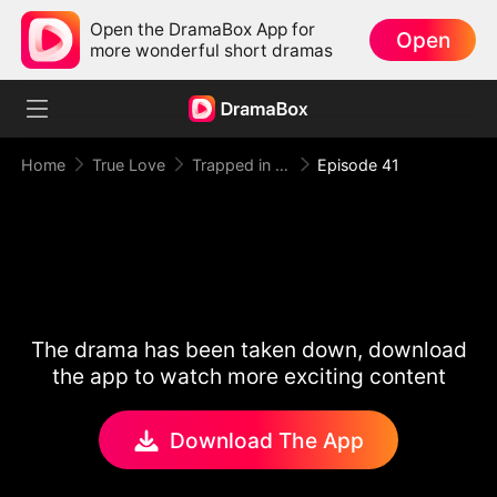
Open the DramaBox App for
Open
more wonderful short dramas
Home
True Love
Trapped in Your Toxic Love
Episode 41
The drama has been taken down, download
the app to watch more exciting content
Download The App