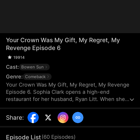
Your Crown Was My Gift, My Regret, My
Revenge Episode 6
19914
Cast:
Bowen Sun
Genre:
Comeback
Your Crown Was My Gift, My Regret, My Revenge
Episode 6. Sophia Clark opens a high-end
restaurant for her husband, Ryan Litt. When she
visits the restaurant with Ryan’s mother, they find a
cockroach in the food and are extorted for
Share
:
speaking out in their own defense. The manager,
Chloe Zimmer, claims to be the owner and Ryan’s
wife. Sophia realizes the restaurant has been given
Episode List
(
60
Episodes
)