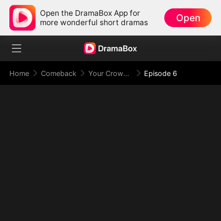
Open the DramaBox App for
Open
more wonderful short dramas
Home
Comeback
Your Crown Was My Gift, My Regret, My Revenge
Episode 6