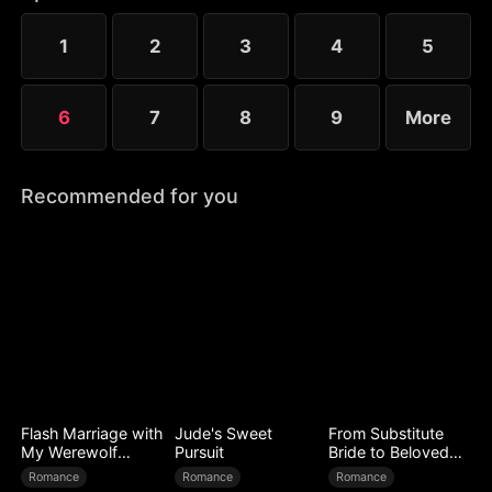
to Ryan’s mistress. Even after Sophia reveals her
identity, Chloe’s bullying escalates.
1
2
3
4
5
6
7
8
9
More
Recommended for you
Flash Marriage with
Jude's Sweet
From Substitute
My Werewolf
Pursuit
Bride to Beloved
Husband
Wife
Romance
Romance
Romance