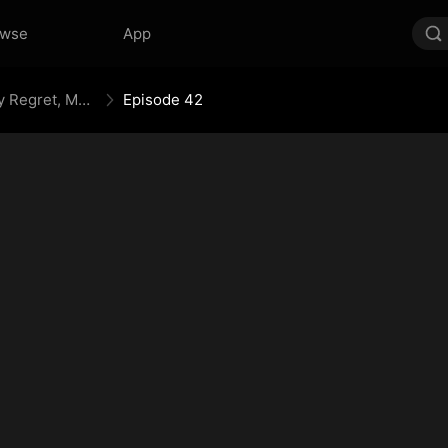
owse
App
Your Crown Was My Gift, My Regret, My Revenge
Episode 42