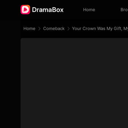
Home
Br
Home
Comeback