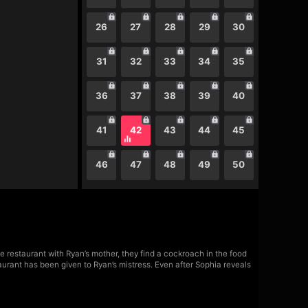
26
27
28
29
30
31
32
33
34
35
36
37
38
39
40
41
42
43
44
45
46
47
48
49
50
 restaurant with Ryan’s mother, they find a cockroach in the food
aurant has been given to Ryan’s mistress. Even after Sophia reveals