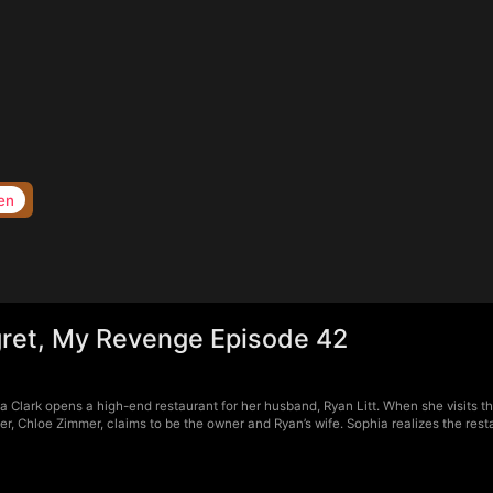
en
ret, My Revenge Episode 42
Clark opens a high-end restaurant for her husband, Ryan Litt. When she visits the
r, Chloe Zimmer, claims to be the owner and Ryan’s wife. Sophia realizes the rest