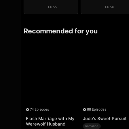
Regret, My
Regret, My
Revenge
Revenge
EP.55
EP.56
Recommended for you
74 Episodes
88 Episodes
Flash Marriage with My
Jude's Sweet Pursuit
Werewolf Husband
Romance