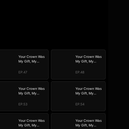
Your Crown Was
Your Crown Was
My Gift, My
My Gift, My
Regret, My
Regret, My
Revenge
Revenge
EP.47
EP.48
Your Crown Was
Your Crown Was
My Gift, My
My Gift, My
Regret, My
Regret, My
Revenge
Revenge
EP.53
EP.54
Your Crown Was
Your Crown Was
My Gift, My
My Gift, My