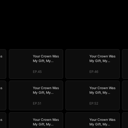
as
Your Crown Was
Your Crown Was
My Gift, My
My Gift, My
Regret, My
Regret, My
Revenge
Revenge
EP.45
EP.46
as
Your Crown Was
Your Crown Was
My Gift, My
My Gift, My
Regret, My
Regret, My
Revenge
Revenge
EP.51
EP.52
as
Your Crown Was
Your Crown Was
My Gift, My
My Gift, My