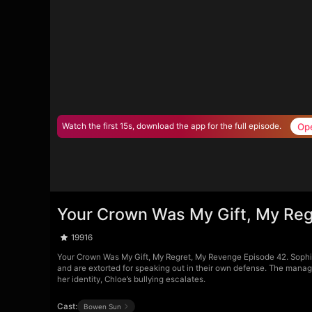
Op
Watch the first 15s, download the app for the full episode.
Your Crown Was My Gift, My Reg
19916
Your Crown Was My Gift, My Regret, My Revenge Episode 42. Sophia 
and are extorted for speaking out in their own defense. The manage
her identity, Chloe’s bullying escalates.
Cast:
Bowen Sun