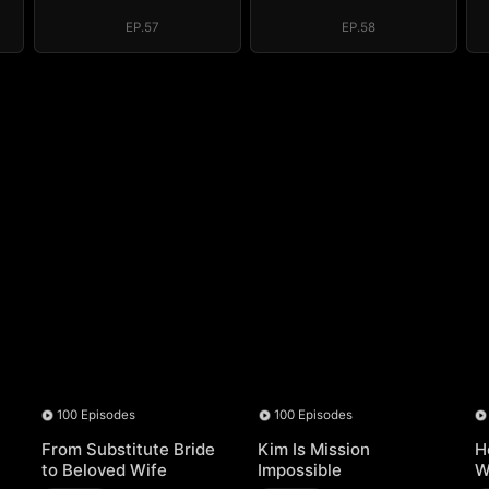
Regret, My
Regret, My
Revenge
Revenge
EP.57
EP.58
100 Episodes
100 Episodes
From Substitute Bride
Kim Is Mission
H
to Beloved Wife
Impossible
W