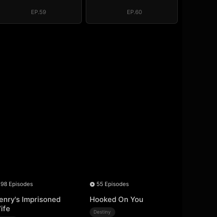
Regret, My
Regret, My
Revenge
Revenge
EP.59
EP.60
98 Episodes
55 Episodes
enry's Imprisoned
Hooked On You
ife
Destiny