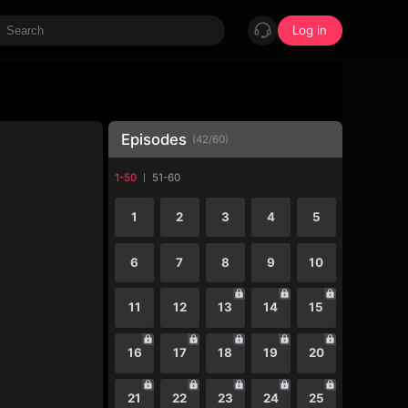
Log in
Episodes
(
42
/
60
)
1-50
51-60
1
2
3
4
5
6
7
8
9
10
11
12
13
14
15
16
17
18
19
20
21
22
23
24
25