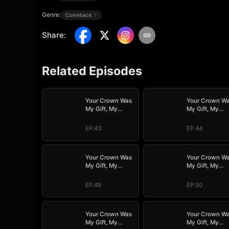
Genre:
Comeback
Share
:
Related Episodes
Your Crown Was
Your Crown W
My Gift, My
My Gift, My
Regret, My
Regret, My
Revenge
Revenge
EP.43
EP.44
Your Crown Was
Your Crown W
My Gift, My
My Gift, My
Regret, My
Regret, My
Revenge
Revenge
EP.49
EP.50
Your Crown Was
Your Crown W
My Gift, My
My Gift, My