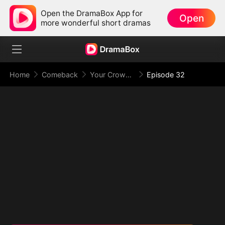
Open the DramaBox App for
Open
more wonderful short dramas
Home
Comeback
Your Crown Was My Gift, My Regret, My Revenge
Episode 32