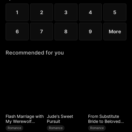
to Ryan’s mistress. Even after Sophia reveals her
identity, Chloe’s bullying escalates.
1
2
3
4
5
6
7
8
9
More
Recommended for you
Flash Marriage with
Jude's Sweet
From Substitute
My Werewolf
Pursuit
Bride to Beloved
Husband
Wife
Romance
Romance
Romance