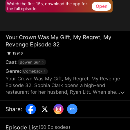
Watch the first 15s, download the app for
Open
the full episode.
Your Crown Was My Gift, My Regret, My
Revenge Episode 32
19916
Cast:
Bowen Sun
Genre:
Comeback
Your Crown Was My Gift, My Regret, My Revenge
Episode 32. Sophia Clark opens a high-end
restaurant for her husband, Ryan Litt. When she
visits the restaurant with Ryan’s mother, they find a
cockroach in the food and are extorted for
Share
:
speaking out in their own defense. The manager,
Chloe Zimmer, claims to be the owner and Ryan’s
wife. Sophia realizes the restaurant has been given
Episode List
(
60
Episodes
)