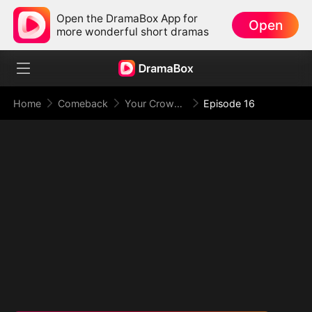
Open the DramaBox App for
Open
more wonderful short dramas
Home
Comeback
Your Crown Was My Gift, My Regret, My Revenge
Episode 16