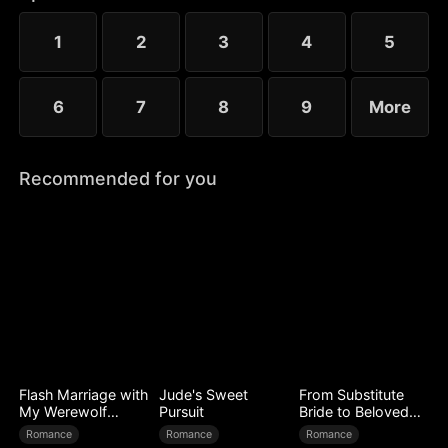
to Ryan’s mistress. Even after Sophia reveals her
identity, Chloe’s bullying escalates.
1
2
3
4
5
6
7
8
9
More
Recommended for you
Flash Marriage with
Jude's Sweet
From Substitute
My Werewolf
Pursuit
Bride to Beloved
Husband
Wife
Romance
Romance
Romance