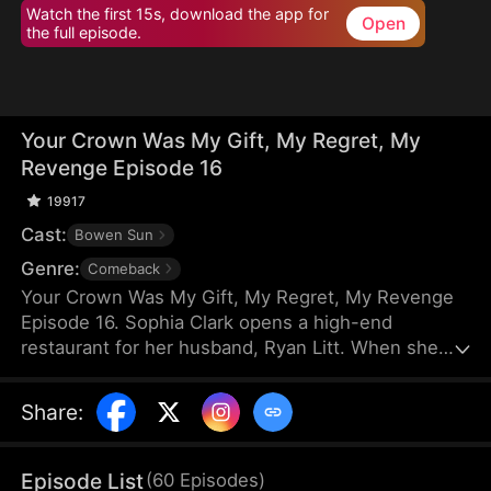
Watch the first 15s, download the app for
Open
the full episode.
Your Crown Was My Gift, My Regret, My
Revenge Episode 16
19917
Cast:
Bowen Sun
Genre:
Comeback
Your Crown Was My Gift, My Regret, My Revenge
Episode 16. Sophia Clark opens a high-end
restaurant for her husband, Ryan Litt. When she
visits the restaurant with Ryan’s mother, they find a
cockroach in the food and are extorted for
Share
:
speaking out in their own defense. The manager,
Chloe Zimmer, claims to be the owner and Ryan’s
wife. Sophia realizes the restaurant has been given
Episode List
(
60
Episodes
)