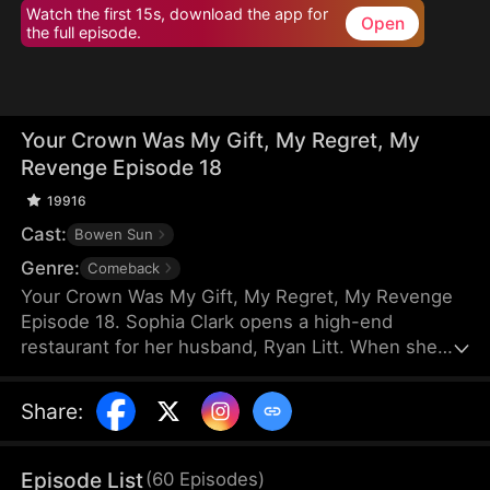
Watch the first 15s, download the app for
Open
the full episode.
Your Crown Was My Gift, My Regret, My
Revenge Episode 18
19916
Cast:
Bowen Sun
Genre:
Comeback
Your Crown Was My Gift, My Regret, My Revenge
Episode 18. Sophia Clark opens a high-end
restaurant for her husband, Ryan Litt. When she
visits the restaurant with Ryan’s mother, they find a
cockroach in the food and are extorted for
Share
:
speaking out in their own defense. The manager,
Chloe Zimmer, claims to be the owner and Ryan’s
wife. Sophia realizes the restaurant has been given
Episode List
(
60
Episodes
)