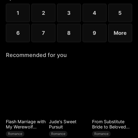
to Ryan’s mistress. Even after Sophia reveals her
identity, Chloe’s bullying escalates.
1
2
3
4
5
6
7
8
9
More
Recommended for you
Flash Marriage with
Jude's Sweet
From Substitute
My Werewolf
Pursuit
Bride to Beloved
Husband
Wife
Romance
Romance
Romance