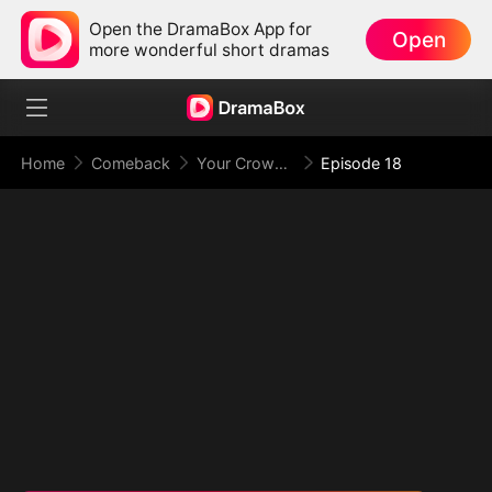
Open the DramaBox App for
Open
more wonderful short dramas
Home
Comeback
Your Crown Was My Gift, My Regret, My Revenge
Episode 18