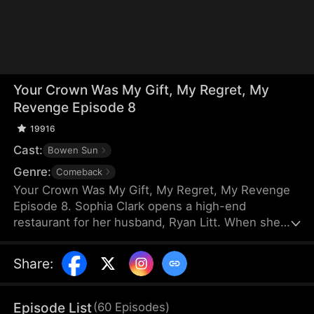
Your Crown Was My Gift, My Regret, My
Revenge Episode 8
19916
Cast:
Bowen Sun
Genre:
Comeback
Your Crown Was My Gift, My Regret, My Revenge
Episode 8. Sophia Clark opens a high-end
restaurant for her husband, Ryan Litt. When she
visits the restaurant with Ryan’s mother, they find a
cockroach in the food and are extorted for
Share
:
speaking out in their own defense. The manager,
Chloe Zimmer, claims to be the owner and Ryan’s
wife. Sophia realizes the restaurant has been given
Episode List
(
60
Episodes
)