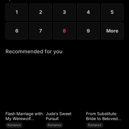
to Ryan’s mistress. Even after Sophia reveals her
identity, Chloe’s bullying escalates.
1
2
3
4
5
6
7
8
9
More
Recommended for you
Flash Marriage with
Jude's Sweet
From Substitute
My Werewolf
Pursuit
Bride to Beloved
Husband
Wife
Romance
Romance
Romance