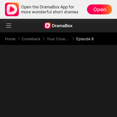
Open the DramaBox App for
Open
more wonderful short dramas
Home
Comeback
Your Crown Was My Gift, My Regret, My Revenge
Episode 8