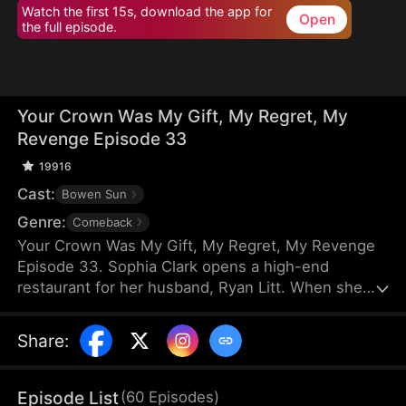
Watch the first 15s, download the app for
Open
the full episode.
Your Crown Was My Gift, My Regret, My
Revenge Episode 33
19916
Cast:
Bowen Sun
Genre:
Comeback
Your Crown Was My Gift, My Regret, My Revenge
Episode 33. Sophia Clark opens a high-end
restaurant for her husband, Ryan Litt. When she
visits the restaurant with Ryan’s mother, they find a
cockroach in the food and are extorted for
Share
:
speaking out in their own defense. The manager,
Chloe Zimmer, claims to be the owner and Ryan’s
wife. Sophia realizes the restaurant has been given
Episode List
(
60
Episodes
)