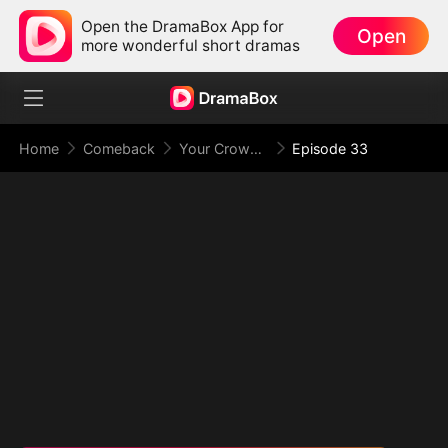
Open the DramaBox App for
Open
more wonderful short dramas
Home
Comeback
Your Crown Was My Gift, My Regret, My Revenge
Episode 33