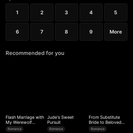
to Ryan’s mistress. Even after Sophia reveals her
identity, Chloe’s bullying escalates.
1
2
3
4
5
6
7
8
9
More
Recommended for you
Flash Marriage with
Jude's Sweet
From Substitute
My Werewolf
Pursuit
Bride to Beloved
Husband
Wife
Romance
Romance
Romance