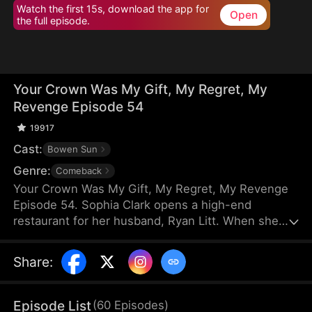
Watch the first 15s, download the app for
Open
the full episode.
Your Crown Was My Gift, My Regret, My
Revenge Episode 54
19917
Cast:
Bowen Sun
Genre:
Comeback
Your Crown Was My Gift, My Regret, My Revenge
Episode 54. Sophia Clark opens a high-end
restaurant for her husband, Ryan Litt. When she
visits the restaurant with Ryan’s mother, they find a
cockroach in the food and are extorted for
Share
:
speaking out in their own defense. The manager,
Chloe Zimmer, claims to be the owner and Ryan’s
wife. Sophia realizes the restaurant has been given
Episode List
(
60
Episodes
)