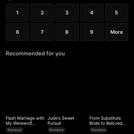
to Ryan’s mistress. Even after Sophia reveals her
identity, Chloe’s bullying escalates.
1
2
3
4
5
6
7
8
9
More
Recommended for you
Flash Marriage with
Jude's Sweet
From Substitute
My Werewolf
Pursuit
Bride to Beloved
Husband
Wife
Romance
Romance
Romance