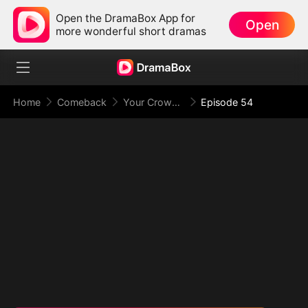
Open the DramaBox App for
Open
more wonderful short dramas
Home
Comeback
Your Crown Was My Gift, My Regret, My Revenge
Episode 54