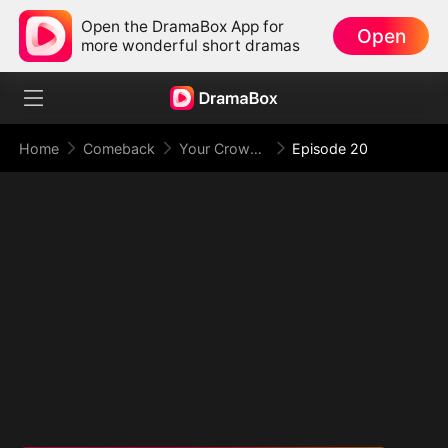
Open the DramaBox App for
Open
more wonderful short dramas
Home
Comeback
Your Crown Was My Gift, My Regret, My Revenge
Episode 20