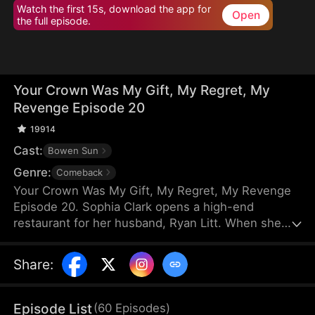
Watch the first 15s, download the app for
Open
the full episode.
Your Crown Was My Gift, My Regret, My
Revenge Episode 20
19914
Cast:
Bowen Sun
Genre:
Comeback
Your Crown Was My Gift, My Regret, My Revenge
Episode 20. Sophia Clark opens a high-end
restaurant for her husband, Ryan Litt. When she
visits the restaurant with Ryan’s mother, they find a
cockroach in the food and are extorted for
Share
:
speaking out in their own defense. The manager,
Chloe Zimmer, claims to be the owner and Ryan’s
wife. Sophia realizes the restaurant has been given
Episode List
(
60
Episodes
)