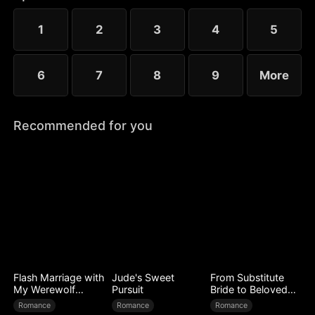
to Ryan’s mistress. Even after Sophia reveals her
identity, Chloe’s bullying escalates.
1
2
3
4
5
6
7
8
9
More
Recommended for you
Flash Marriage with
Jude's Sweet
From Substitute
My Werewolf
Pursuit
Bride to Beloved
Husband
Wife
Romance
Romance
Romance