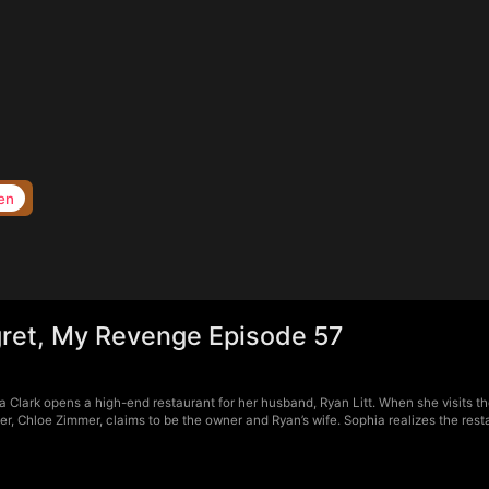
en
ret, My Revenge Episode 57
Clark opens a high-end restaurant for her husband, Ryan Litt. When she visits the
r, Chloe Zimmer, claims to be the owner and Ryan’s wife. Sophia realizes the rest