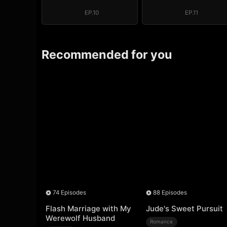
Regret, My
Regret, My
Revenge
Revenge
EP.10
EP.11
Recommended for you
74 Episodes
88 Episodes
Flash Marriage with My
Jude's Sweet Pursuit
Werewolf Husband
Romance