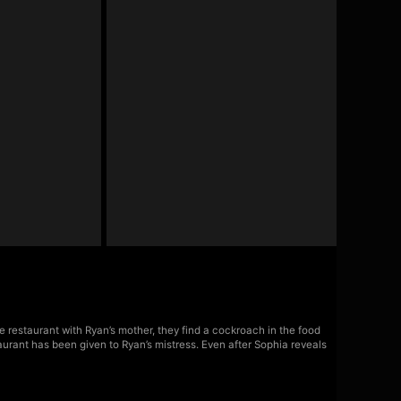
 restaurant with Ryan’s mother, they find a cockroach in the food
aurant has been given to Ryan’s mistress. Even after Sophia reveals