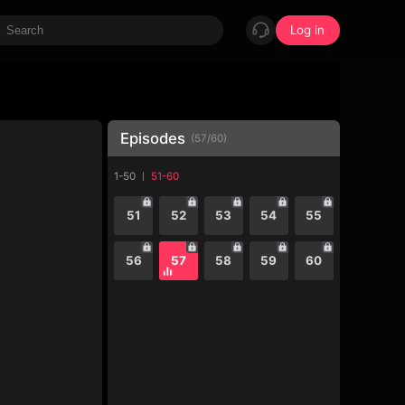
Log in
Episodes
(
57
/
60
)
1-50
51-60
51
52
53
54
55
56
57
58
59
60