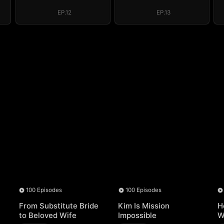
Regret, My
Regret, My
Revenge
Revenge
EP.12
EP.13
100 Episodes
100 Episodes
From Substitute Bride
Kim Is Mission
H
to Beloved Wife
Impossible
W