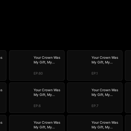
as
Your Crown Was
Your Crown Was
My Gift, My
My Gift, My
Regret, My
Regret, My
Revenge
Revenge
EP.60
EP.1
as
Your Crown Was
Your Crown Was
My Gift, My
My Gift, My
Regret, My
Regret, My
Revenge
Revenge
EP.6
EP.7
as
Your Crown Was
Your Crown Was
My Gift, My
My Gift, My