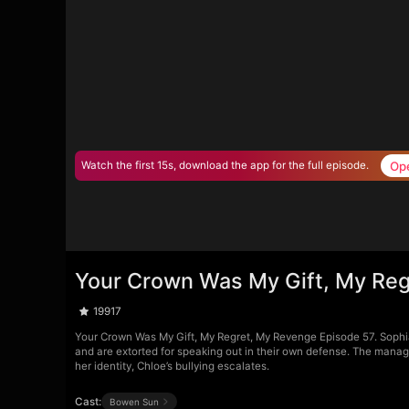
Op
Watch the first 15s, download the app for the full episode.
Your Crown Was My Gift, My Reg
19917
Your Crown Was My Gift, My Regret, My Revenge Episode 57. Sophia 
and are extorted for speaking out in their own defense. The manage
her identity, Chloe’s bullying escalates.
Cast:
Bowen Sun