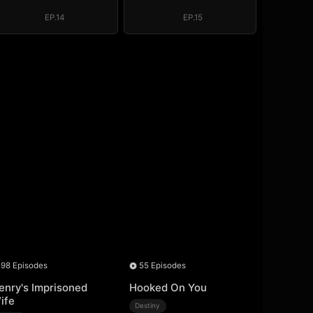
Regret, My
Regret, My
Revenge
Revenge
EP.14
EP.15
98 Episodes
55 Episodes
enry's Imprisoned
Hooked On You
ife
Destiny