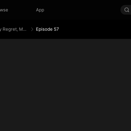
owse
App
Your Crown Was My Gift, My Regret, My Revenge
Episode 57