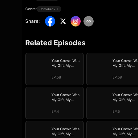
Genre:
Comeback
Share
:
Related Episodes
Your Crown Was
Your Crown W
My Gift, My
My Gift, My
Regret, My
Regret, My
Revenge
Revenge
EP.58
EP.59
Your Crown Was
Your Crown W
My Gift, My
My Gift, My
Regret, My
Regret, My
Revenge
Revenge
EP.4
EP.5
Your Crown Was
Your Crown W
My Gift, My
My Gift, My