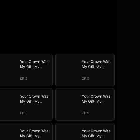
Your Crown Was
Your Crown Was
My Gift, My
My Gift, My
Regret, My
Regret, My
Revenge
Revenge
EP.2
EP.3
Your Crown Was
Your Crown Was
My Gift, My
My Gift, My
Regret, My
Regret, My
Revenge
Revenge
EP.8
EP.9
Your Crown Was
Your Crown Was
My Gift, My
My Gift, My