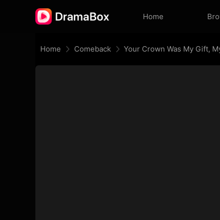
Home
Br
Home
Comeback