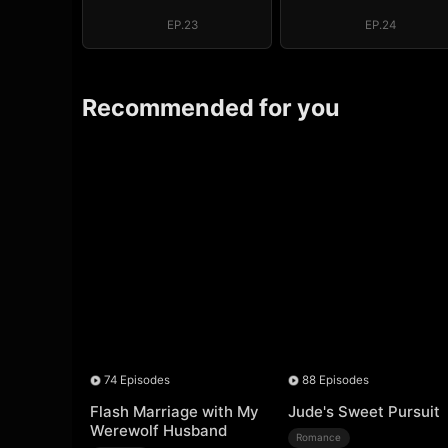
Regret, My
Regret, My
Revenge
Revenge
EP.23
EP.24
Recommended for you
74 Episodes
88 Episodes
Flash Marriage with My
Jude's Sweet Pursuit
Werewolf Husband
Romance