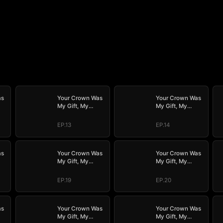
as
Your Crown Was
Your Crown Was
My Gift, My
My Gift, My
Regret, My
Regret, My
Revenge
Revenge
EP.13
EP.14
as
Your Crown Was
Your Crown Was
My Gift, My
My Gift, My
Regret, My
Regret, My
Revenge
Revenge
EP.19
EP.20
as
Your Crown Was
Your Crown Was
My Gift, My
My Gift, My