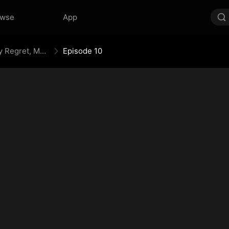
owse
App
Your Crown Was My Gift, My Regret, My Revenge
Episode 10