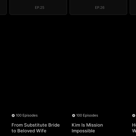
Regret, My
Regret, My
Revenge
Revenge
EP.25
EP.26
100 Episodes
100 Episodes
From Substitute Bride
Kim Is Mission
H
to Beloved Wife
Impossible
W