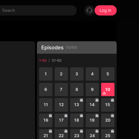
Log in
Episodes
(
10
/
60
)
1-50
51-60
1
2
3
4
5
6
7
8
9
10
11
12
13
14
15
16
17
18
19
20
21
22
23
24
25