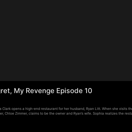
ret, My Revenge Episode 10
Clark opens a high-end restaurant for her husband, Ryan Litt. When she visits the
r, Chloe Zimmer, claims to be the owner and Ryan’s wife. Sophia realizes the rest