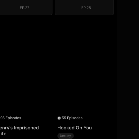
Regret, My
Regret, My
Revenge
Revenge
EP.27
EP.28
98 Episodes
55 Episodes
enry's Imprisoned
Hooked On You
ife
Destiny