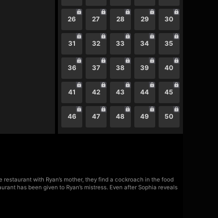
26
27
28
29
30
31
32
33
34
35
36
37
38
39
40
41
42
43
44
45
46
47
48
49
50
 restaurant with Ryan’s mother, they find a cockroach in the food
aurant has been given to Ryan’s mistress. Even after Sophia reveals