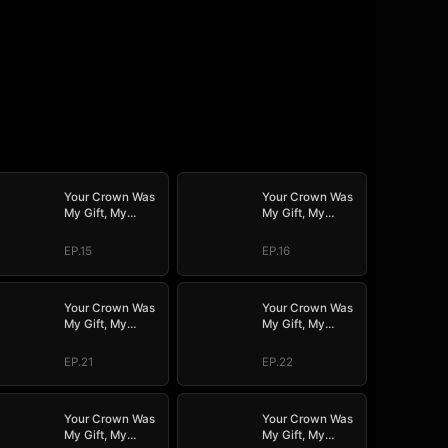
Your Crown Was
Your Crown Was
My Gift, My
My Gift, My
Regret, My
Regret, My
Revenge
Revenge
EP.15
EP.16
Your Crown Was
Your Crown Was
My Gift, My
My Gift, My
Regret, My
Regret, My
Revenge
Revenge
EP.21
EP.22
Your Crown Was
Your Crown Was
My Gift, My
My Gift, My