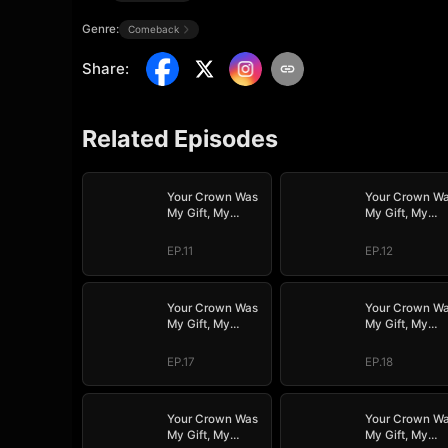
Genre:
Comeback
Share
:
Related Episodes
Your Crown Was
Your Crown W
My Gift, My
My Gift, My
Regret, My
Regret, My
Revenge
Revenge
EP.11
EP.12
Your Crown Was
Your Crown W
My Gift, My
My Gift, My
Regret, My
Regret, My
Revenge
Revenge
EP.17
EP.18
Your Crown Was
Your Crown W
My Gift, My
My Gift, My