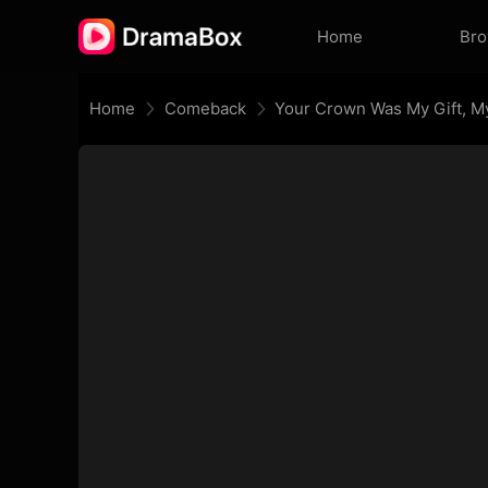
Home
Br
Home
Comeback