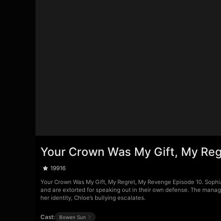
Your Crown Was My Gift, My Reg
19916
Your Crown Was My Gift, My Regret, My Revenge Episode 10. Sophia 
and are extorted for speaking out in their own defense. The manage
her identity, Chloe’s bullying escalates.
Cast:
Bowen Sun