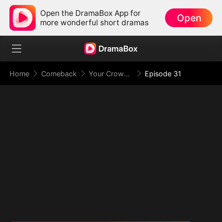
Open the DramaBox App for
Open
more wonderful short dramas
Home
Comeback
Your Crown Was My Gift, My Regret, My Revenge
Episode 31