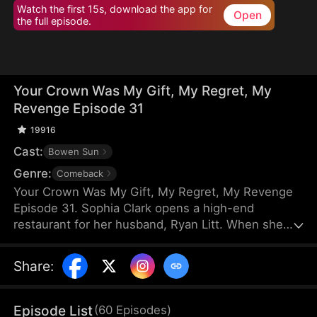
Watch the first 15s, download the app for
Open
the full episode.
Your Crown Was My Gift, My Regret, My
Revenge Episode 31
19916
Cast:
Bowen Sun
Genre:
Comeback
Your Crown Was My Gift, My Regret, My Revenge
Episode 31. Sophia Clark opens a high-end
restaurant for her husband, Ryan Litt. When she
visits the restaurant with Ryan’s mother, they find a
cockroach in the food and are extorted for
Share
:
speaking out in their own defense. The manager,
Chloe Zimmer, claims to be the owner and Ryan’s
wife. Sophia realizes the restaurant has been given
Episode List
(
60
Episodes
)