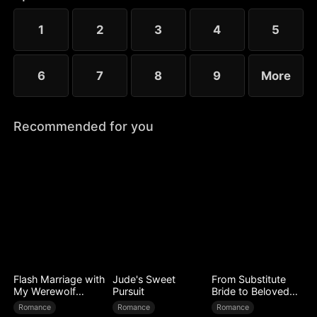
to Ryan’s mistress. Even after Sophia reveals her
identity, Chloe’s bullying escalates.
1
2
3
4
5
6
7
8
9
More
Recommended for you
Flash Marriage with
Jude's Sweet
From Substitute
My Werewolf
Pursuit
Bride to Beloved
Husband
Wife
Romance
Romance
Romance